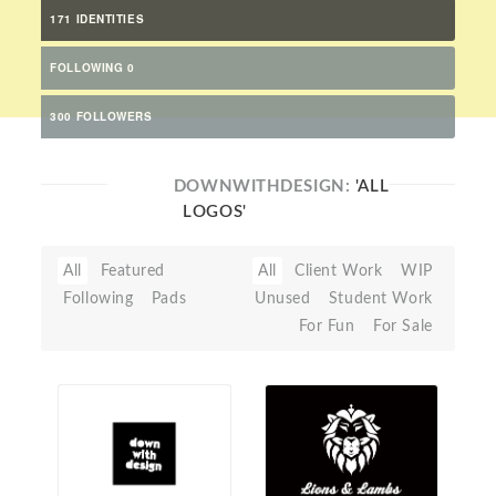
171 IDENTITIES
FOLLOWING 0
300 FOLLOWERS
DOWNWITHDESIGN:
'ALL
LOGOS'
All
Featured
All
Client Work
WIP
Following
Pads
Unused
Student Work
For Fun
For Sale