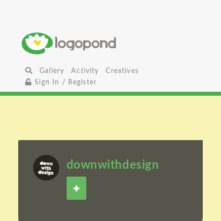
Gallery
Activity
Creatives
Sign In / Register
downwithdesign