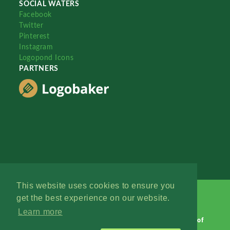
SOCIAL WATERS
Facebook
Twitter
Pinterest
Instagram
Logopond Icons
PARTNERS
This website uses cookies to ensure you
get the best experience on our website.
Learn more
Logopond © 2006 - 2026
Contact: Management
|
Terms of