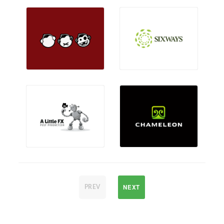
NEXT
PREV