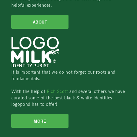
helpful experiences.
ABOUT
IDENTITY PURIST
It is important that we do not forget our roots and
fundamentals.
With the help of
Rich Scott
and several others we have
curated some of the best black & white identities
logopond has to offer!
MORE