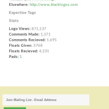
Elsewhere:
http://www.blacklogos.com
Expertise Tags
Stats
Logo Views:
871,137
Comments Made:
1,371
Comments Recieved:
1,695
Floats Given:
3768
Floats Recieved:
4,231
Pads:
1