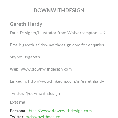
DOWNWITHDESIGN
Gareth Hardy
I'm a Designer/Illustrator from Wolverhampton, UK.
Email: gareth[at]downwithdesign.com for enquries
Skype: itsgareth
Web: www.downwithdesign.com
Linkedin: http://www.linkedin.com/in/garethhardy
Twitter: @downwithdesign
External
Personal:
http://www.downwithdesign.com
Twitter:
@downwithdesign