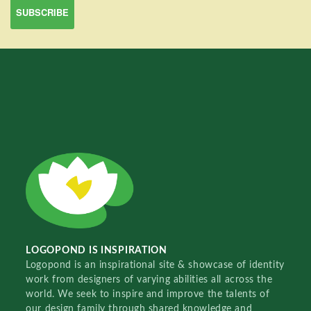
LOGOPOND IS INSPIRATION
Logopond is an inspirational site & showcase of identity
work from designers of varying abilities all across the
world. We seek to inspire and improve the talents of
our design family through shared knowledge and