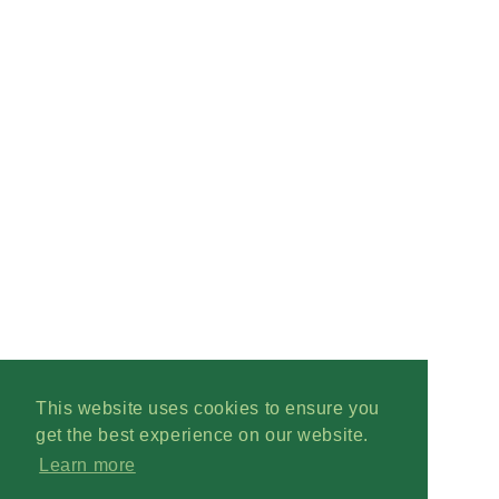
This website uses cookies to ensure you
get the best experience on our website.
Learn more