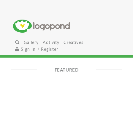
Gallery
Activity
Creatives
Sign In / Register
FEATURED