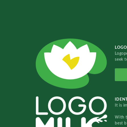
LOGO
Logopo
seek t
IDENT
It is 
With 
best b