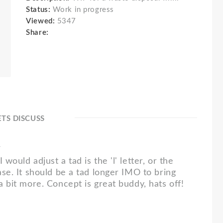
Status:
Work in progress
Viewed:
5347
Share:
ETS DISCUSS
1
 would adjust a tad is the 'l' letter, or the
case. It should be a tad longer IMO to bring
 a bit more. Concept is great buddy, hats off!