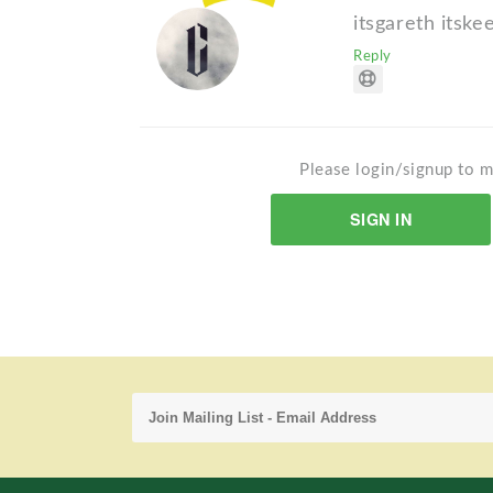
itsgareth itske
Reply
Please login/signup to m
SIGN IN