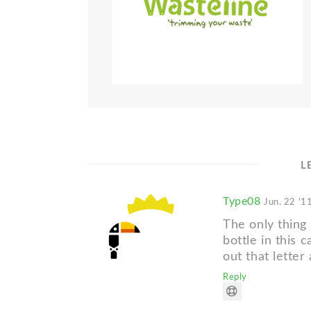
L
Type08
Jun. 22 '1
The only thing I
bottle in this 
out that letter
Reply