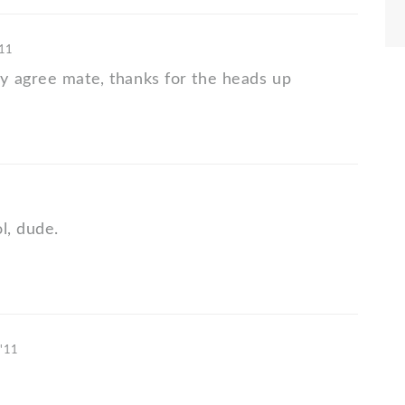
'11
 agree mate, thanks for the heads up
l, dude.
 '11