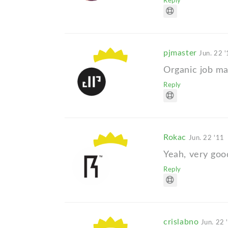
Reply
pjmaster
Jun. 22 
Organic job ma
Reply
Rokac
Jun. 22 '11
Yeah, very goo
Reply
crislabno
Jun. 22 