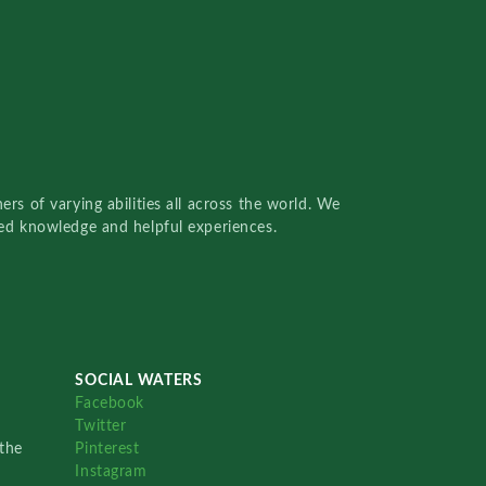
rs of varying abilities all across the world. We
red knowledge and helpful experiences.
SOCIAL WATERS
Facebook
Twitter
the
Pinterest
Instagram