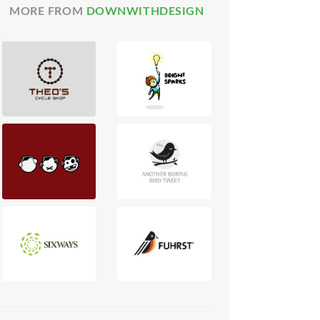
MORE FROM
DOWNWITHDESIGN