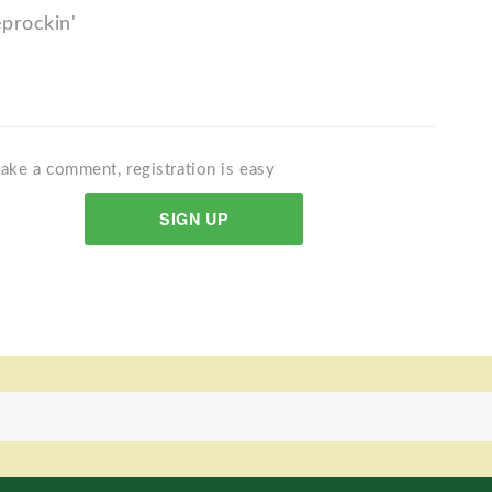
eprockin'
ake a comment, registration is easy
SIGN UP