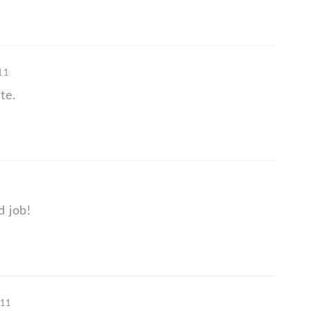
'11
te.
d job!
'11