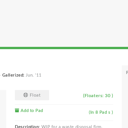
P
-
Gallerized:
Jun. '11
Float
(Floaters: 30 )
Add to Pad
(In 8 Pad s )
Description:
WIP for a waste disposal firm.