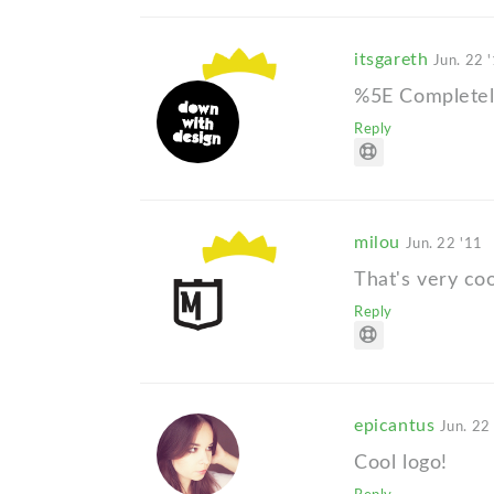
itsgareth
Jun. 22 
%5E Completely
Reply
milou
Jun. 22 '11
That's very coo
Reply
epicantus
Jun. 22
Cool logo!