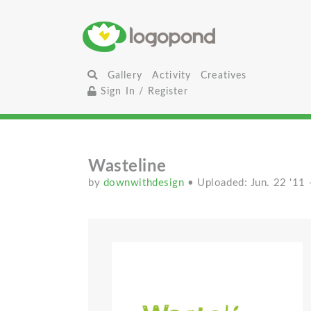
Gallery
Activity
Creatives
Sign In / Register
Wasteline
by
downwithdesign
• Uploaded: Jun. 22 '11