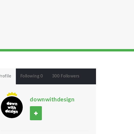
rofile
Following 0
300 Followers
downwithdesign