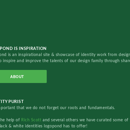
POND IS INSPIRATION
nd is an inspirational site & showcase of identity work from designe
o inspire and improve the talents of our design family through sha
ABOUT
ITY PURIST
important that we do not forget our roots and fundamentals.
the help of
Rich Scott
and several others we have curated some of 
lack & white identities logopond has to offer!