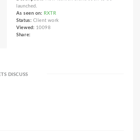
launched.
As seen on:
RXTR
Status:
Client work
Viewed:
10098
Share:
ETS DISCUSS