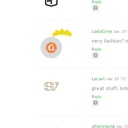
Reply
LadyGrey
Jan. 10 
very fashion? n
Reply
Lecart
Jan. 10 '11
great stuff, lo
Reply
allanyoung
Jan. 1