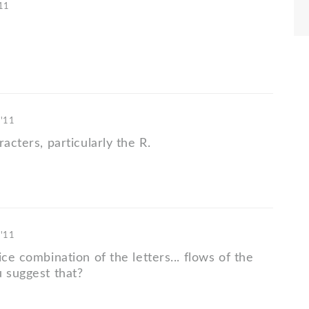
'11
 '11
racters, particularly the R.
 '11
ice combination of the letters... flows of the
u suggest that?