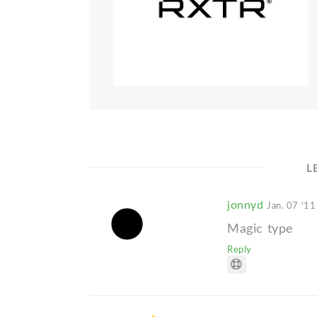
L
jonnyd
Jan. 07 '11
Magic type
Reply