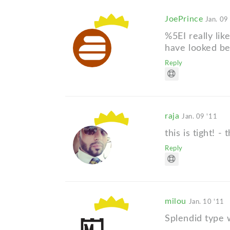
JoePrince
Jan. 09
%5EI really lik
have looked bet
Reply
raja
Jan. 09 '11
this is tight! -
Reply
milou
Jan. 10 '11
Splendid type 