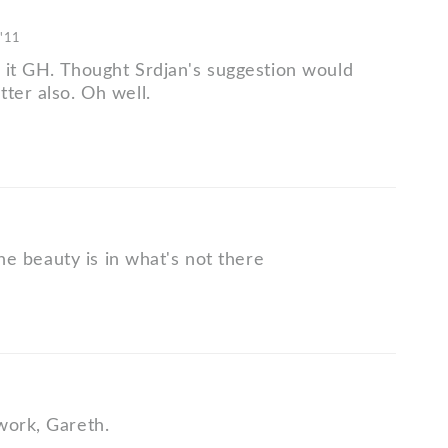
 '11
e it GH. Thought Srdjan's suggestion would
ter also. Oh well.
 the beauty is in what's not there
work, Gareth.