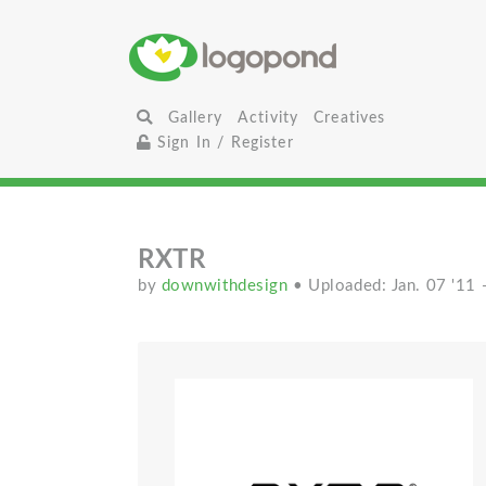
Gallery
Activity
Creatives
Sign In / Register
RXTR
by
downwithdesign
• Uploaded: Jan. 07 '11