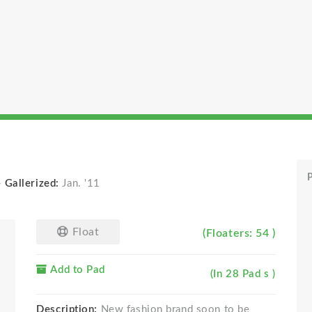
P
-
Gallerized:
Jan. '11
Float
(Floaters: 54 )
Add to Pad
(In 28 Pad s )
Description:
New fashion brand soon to be