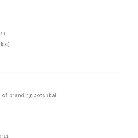
'11
ice)
ts of branding potential
0 '11