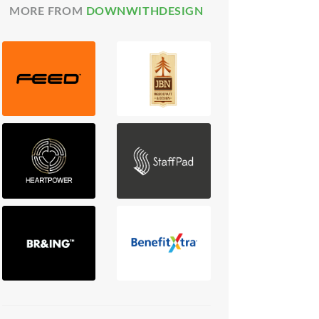
MORE FROM
DOWNWITHDESIGN