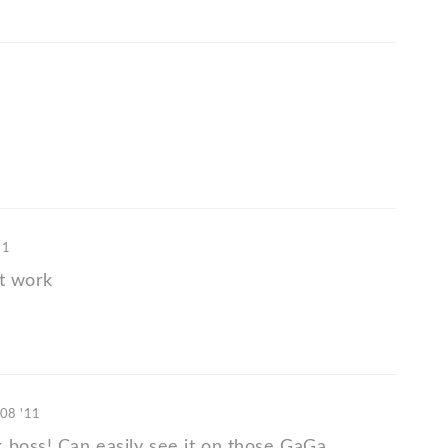
11
at work
 08 '11
 boss! Can easily see it on those GaGa