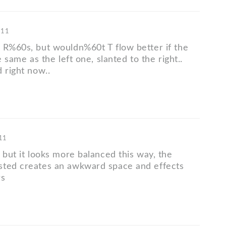
'11
 R%60s, but wouldn%60t T flow better if the
e same as the left one, slanted to the right..
 right now..
'11
 but it looks more balanced this way, the
sted creates an awkward space and effects
rs