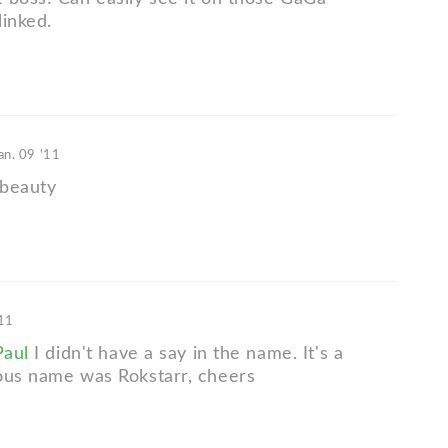
linked.
an. 09 '11
 beauty
'11
aul
I didn't have a say in the name. It's a
ous name was Rokstarr, cheers