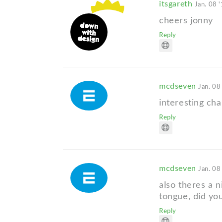
itsgareth
Jan. 08 
cheers jonny
Reply
mcdseven
Jan. 08
interesting cha
Reply
mcdseven
Jan. 08
also theres a n
tongue, did yo
Reply