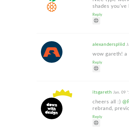
shades you've 
Reply
alexanderspliid
J
wow gareth! a
Reply
itsgareth
Jan. 09 
cheers all :)
@P
rebrand, previ
Reply