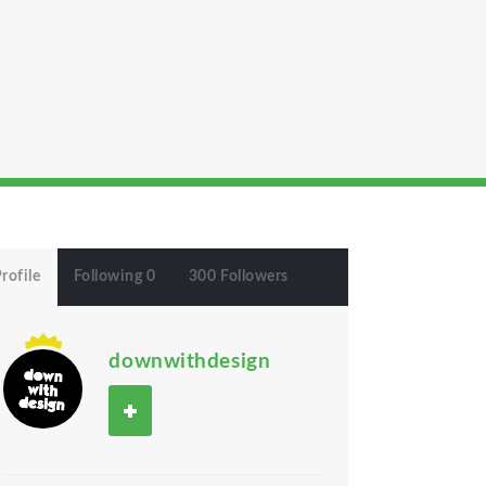
rofile
Following 0
300 Followers
downwithdesign