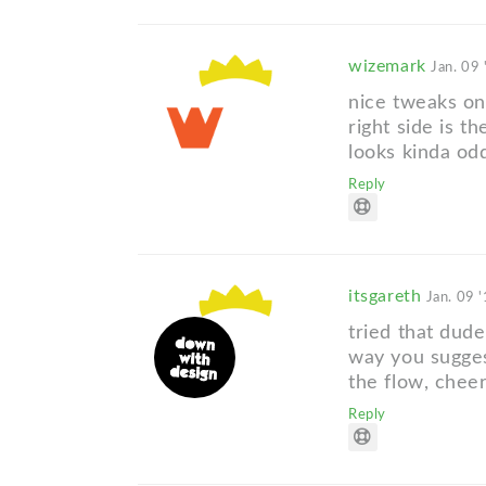
wizemark
Jan. 09 
nice tweaks on
right side is th
looks kinda odd
Reply
itsgareth
Jan. 09 
tried that dude
way you sugge
the flow, chee
Reply