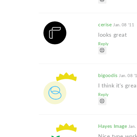
cerise
Jan. 08 '11
looks great
Reply
bigoodis
Jan. 08 '
I think it's gre
Reply
Hayes Image
Jan.
Nice type work