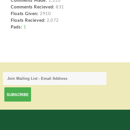
Comments Made:
1,310
Comments Recieved:
831
Floats Given:
2910
Floats Recieved:
2,072
Pads:
1