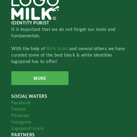
IDENTITY PURIST
It is important that we do not forget our roots and
fundamentals.
With the help of
Rich Scott
and several others we have
curated some of the best black & white identities
logopond has to offer!
MORE
SOCIAL WATERS
Facebook
Twitter
Pinterest
Instagram
Logopond Icons
PARTNERS