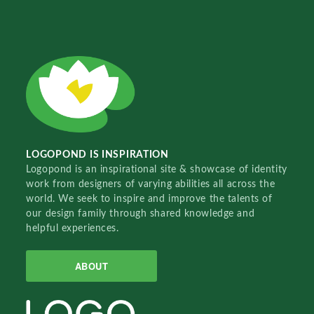
LOGOPOND IS INSPIRATION
Logopond is an inspirational site & showcase of identity
work from designers of varying abilities all across the
world. We seek to inspire and improve the talents of
our design family through shared knowledge and
helpful experiences.
ABOUT