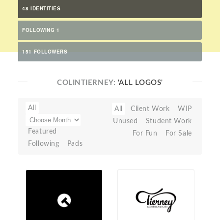
48 IDENTITIES
FOLLOWING 1
151 FOLLOWERS
COLINTIERNEY:
'ALL LOGOS'
All
All
Client Work
WIP
Unused
Student Work
Featured
For Fun
For Sale
Following
Pads