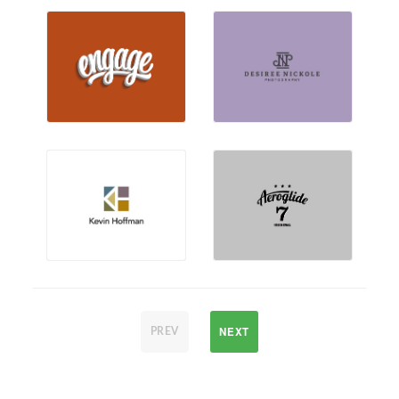
NEXT
PREV