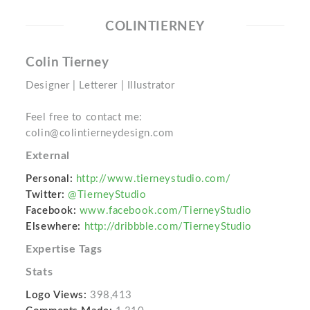
COLINTIERNEY
Colin Tierney
Designer | Letterer | Illustrator
Feel free to contact me:
colin@colintierneydesign.com
External
Personal:
http://www.tierneystudio.com/
Twitter:
@TierneyStudio
Facebook:
www.facebook.com/TierneyStudio
Elsewhere:
http://dribbble.com/TierneyStudio
Expertise Tags
Stats
Logo Views:
398,413