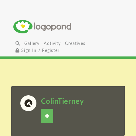
Gallery
Activity
Creatives
Sign In / Register
ColinTierney