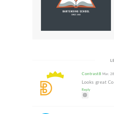
L
Contrast8
Mar. 28
Looks great Col
Reply