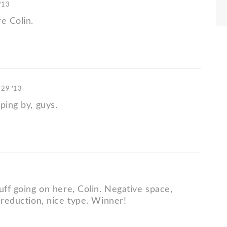
'13
e Colin.
 29 '13
ping by, guys.
uff going on here, Colin. Negative space,
 reduction, nice type. Winner!