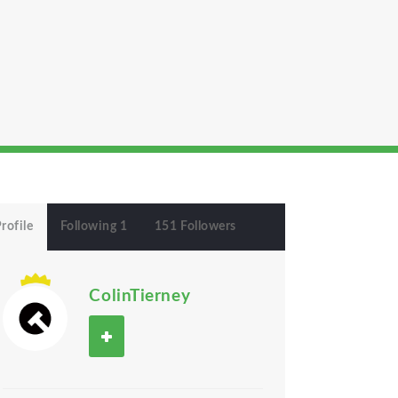
rofile
Following 1
151 Followers
ColinTierney