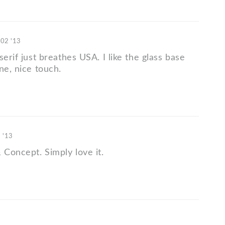
 02 '13
serif just breathes USA. I like the glass base
ne, nice touch.
3 '13
 Concept. Simply love it.