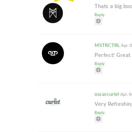
Thats a big boo
Reply
MSTRCTRL
Apr. 
Perfect! Great 
Reply
oscarcuriel
Apr. 0
Very Refreshin
Reply