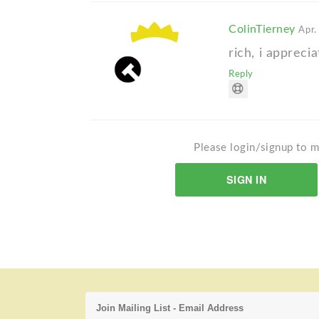
ColinTierney
Apr.
rich, i apprec
Reply
Please login/signup to m
SIGN IN