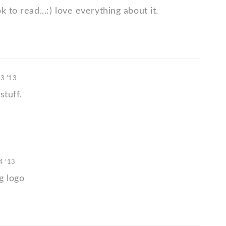
k to read...:) love everything about it.
03 '13
stuff.
4 '13
g logo