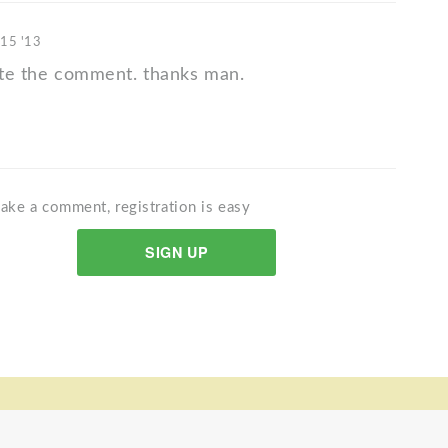
 15 '13
iate the comment. thanks man.
ake a comment, registration is easy
SIGN UP