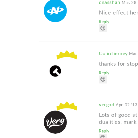
cnasshan
Mar. 28 
Nice effect her
Reply
ColinTierney
Mar.
thanks for stop
Reply
vergad
Apr. 02 '13
Lots of good st
dualities, mark
Reply