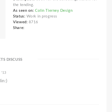
the tending.
As seen on:
Colin Tierney Design
Status:
Work in progress
Viewed:
8716
Share:
ETS DISCUSS
 '13
in:)