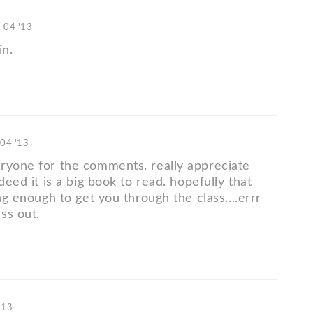
. 04 '13
in.
 04 '13
ryone for the comments. really appreciate
ndeed it is a big book to read. hopefully that
ong enough to get you through the class....errr
ss out.
'13