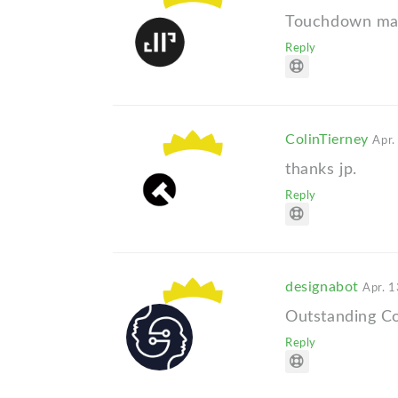
Touchdown mat
Reply
ColinTierney
Apr.
thanks jp.
Reply
designabot
Apr. 1
Outstanding Co
Reply