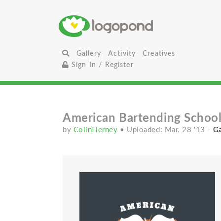
Gallery
Activity
Creatives
Sign In / Register
American Bartending Schoo
by
ColinTierney
• Uploaded: Mar. 28 '13
-
Ga