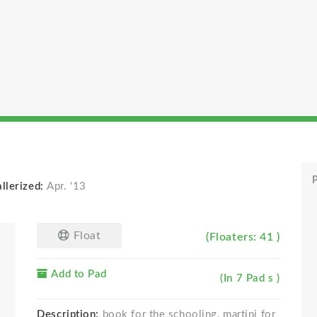
l
P
llerized:
Apr. '13
Float
(Floaters: 41 )
Add to Pad
(In 7 Pad s )
Description:
book for the schooling, martini for