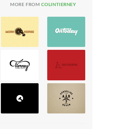
MORE FROM
COLINTIERNEY