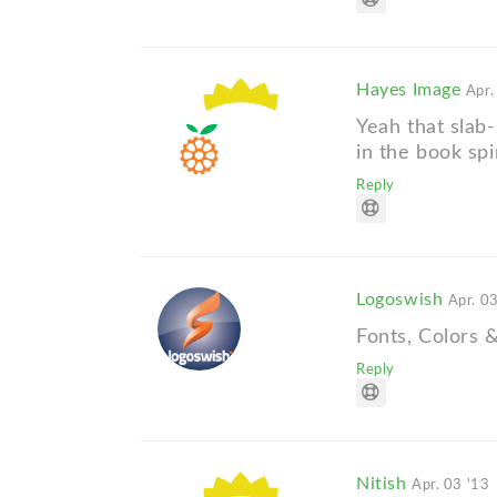
Hayes Image
Apr.
Yeah that slab-
in the book spi
Reply
Logoswish
Apr. 0
Fonts, Colors &
Reply
Nitish
Apr. 03 '13