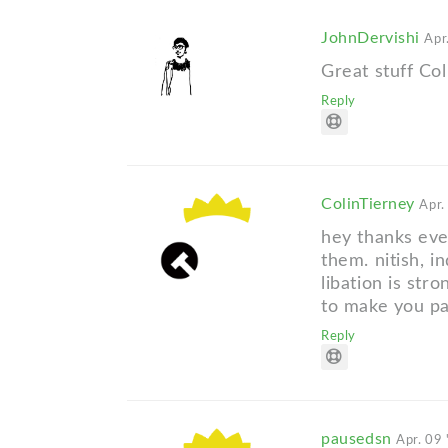
JohnDervishi
Apr
Great stuff Col
Reply
ColinTierney
Apr.
hey thanks eve
them. nitish, i
libation is str
to make you pa
Reply
pausedsn
Apr. 09 