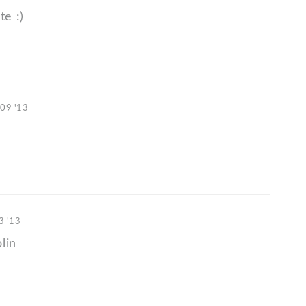
e :)
 09 '13
3 '13
lin