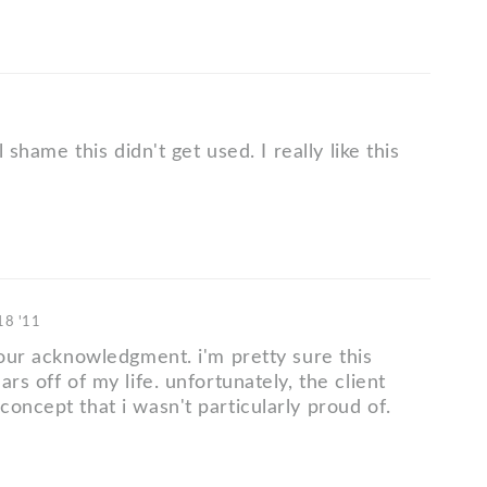
al shame this didn't get used. I really like this
 18 '11
your acknowledgment. i'm pretty sure this
ars off of my life. unfortunately, the client
oncept that i wasn't particularly proud of.