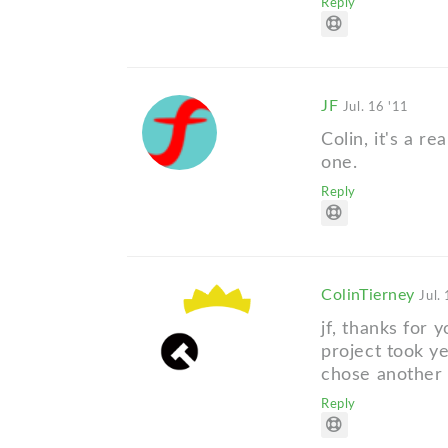
Reply
JF
Jul. 16 '11
Colin, it's a re
one.
Reply
ColinTierney
Jul.
jf, thanks for 
project took ye
chose another c
Reply