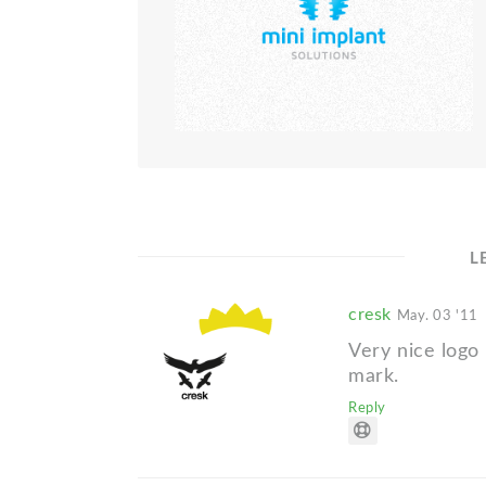
L
cresk
May. 03 '11
Very nice logo 
mark.
Reply