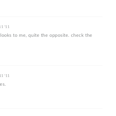
 11 '11
 looks to me, quite the opposite. check the
 11 '11
es.