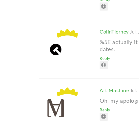
Reply
ColinTierney
Jul.
%5E actually it
dates.
Reply
Art Machine
Jul.
Oh, my apologi
Reply