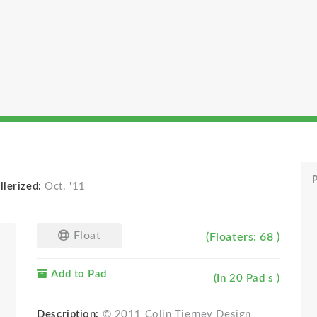
P
llerized:
Oct. '11
Float
(Floaters: 68 )
Add to Pad
(In 20 Pad s )
Description:
© 2011 Colin Tierney Design