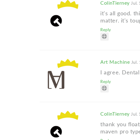
ColinTierney
Jul.
it's all good. 
matter. it's to
Reply
Art Machine
Jul.
I agree. Dental
Reply
ColinTierney
Jul.
thank you floa
maven pro typ