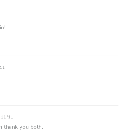
in!
'11
 11 '11
n thank you both.