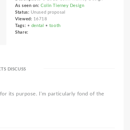
As seen on:
Colin Tierney Design
Status:
Unused proposal
Viewed:
16718
Tags:
•
dental
•
tooth
Share:
ETS DISCUSS
for its purpose. I'm particularly fond of the