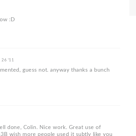
low :D
 26 '11
mmented, guess not. anyway thanks a bunch
well done, Colin. Nice work. Great use of
3B wish more people used it subtly like you