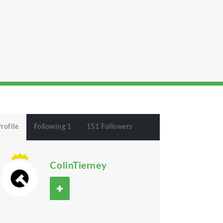
rofile
Following 1
151 Followers
ColinTierney