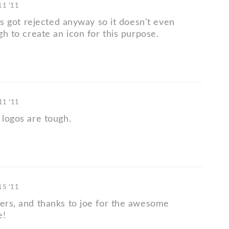
 11 '11
this got rejected anyway so it doesn't even
ugh to create an icon for this purpose.
 11 '11
 logos are tough.
 15 '11
ters, and thanks to joe for the awesome
e!