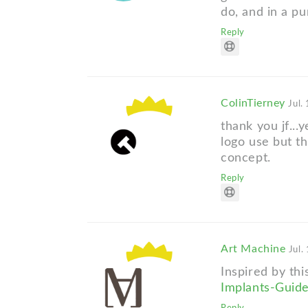
do, and in a p
Reply
ColinTierney
Jul.
thank you jf...
logo use but th
concept.
Reply
Art Machine
Jul.
Inspired by th
Implants-Guid