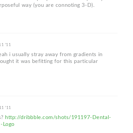
urposeful way (you are connoting 3-D).
 11 '11
yeah i usually stray away from gradients in
ought it was befitting for this particular
 11 '11
is?
http://dribbble.com/shots/191197-Dental-
e-Logo