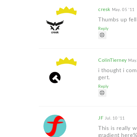
cresk
May. 05 '11
Thumbs up fel
Reply
ColinTierney
May.
i thought i co
gert.
Reply
JF
Jul. 10 '11
This is really 
gradient here%