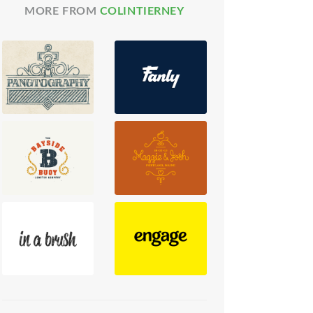
MORE FROM
COLINTIERNEY