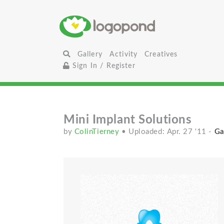
Gallery
Activity
Creatives
Sign In / Register
Mini Implant Solutions
by
ColinTierney
• Uploaded: Apr. 27 '11
-
Ga