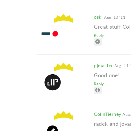
oski
Aug. 10 '11
Great stuff Col
Reply
pjmaster
Aug. 11 
Good one!
Reply
ColinTierney
Aug.
radek and jova