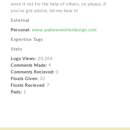
were it not for the help of others, so please, if
you've got advice, let me hear it!
External
Personal:
www.andrewemillerdesign.com
Expertise Tags
Stats
Logo Views:
20,104
Comments Made:
9
Comments Recieved:
0
Floats Given:
32
Floats Recieved:
7
Pads:
1