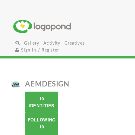
Gallery
Activity
Creatives
Sign In / Register
AEMDESIGN
10
IDENTITIES
FOLLOWING
10