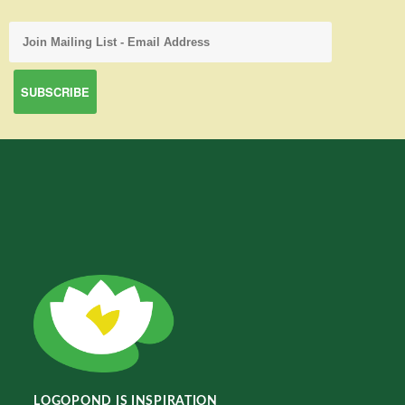
LOGOPOND IS INSPIRATION