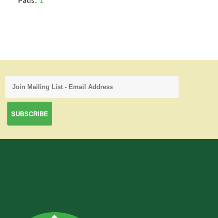
Pads:
1