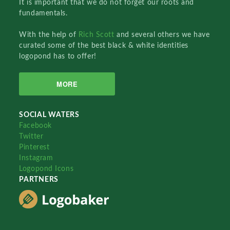
It is important that we do not forget our roots and
fundamentals.
With the help of
Rich Scott
and several others we have
curated some of the best black & white identities
logopond has to offer!
MORE
SOCIAL WATERS
Facebook
Twitter
Pinterest
Instagram
Logopond Icons
PARTNERS