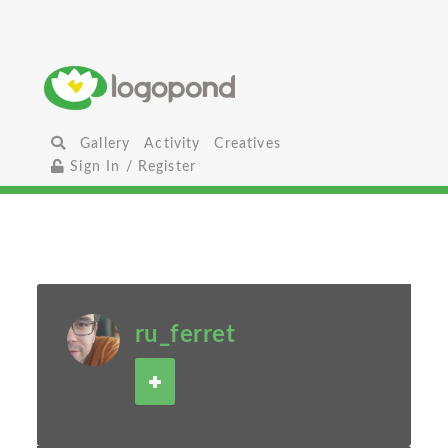
Gallery
Activity
Creatives
Sign In / Register
ru_ferret