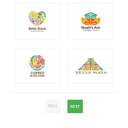
NEXT
PREV