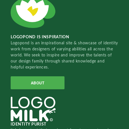
LOGOPOND IS INSPIRATION
Logopond is an inspirational site & showcase of identity
work from designers of varying abilities all across the
world. We seek to inspire and improve the talents of
our design family through shared knowledge and
helpful experiences.
ABOUT
IDENTITY PURIST