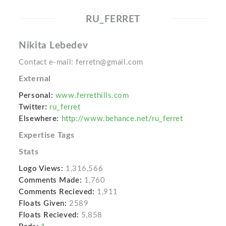
RU_FERRET
Nikita Lebedev
Contact e-mail: ferretn@gmail.com
External
Personal:
www.ferrethills.com
Twitter:
ru_ferret
Elsewhere:
http://www.behance.net/ru_ferret
Expertise Tags
Stats
Logo Views:
1,316,566
Comments Made:
1,760
Comments Recieved:
1,911
Floats Given:
2589
Floats Recieved:
5,858