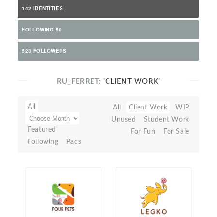
142 IDENTITIES
FOLLOWING 50
523 FOLLOWERS
RU_FERRET:
'CLIENT WORK'
All
All
Client Work
WIP
Unused
Student Work
Featured
For Fun
For Sale
Following
Pads