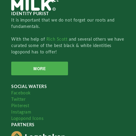
IDENTITY PURIST
It is important that we do not forget our roots and
fundamentals.
With the help of
Rich Scott
and several others we have
curated some of the best black & white identities
logopond has to offer!
MORE
SOCIAL WATERS
Facebook
Twitter
Pinterest
Instagram
Logopond Icons
PARTNERS