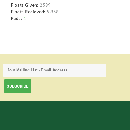
Floats Given:
2589
Floats Recieved:
5,858
Pads:
1