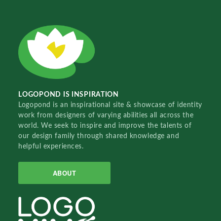
LOGOPOND IS INSPIRATION
Logopond is an inspirational site & showcase of identity
work from designers of varying abilities all across the
world. We seek to inspire and improve the talents of
our design family through shared knowledge and
helpful experiences.
ABOUT