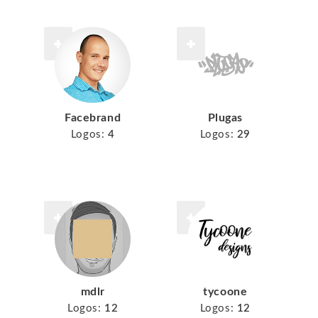
Facebrand
Plugas
Logos:
4
Logos:
29
mdlr
tycoone
Logos:
12
Logos:
12