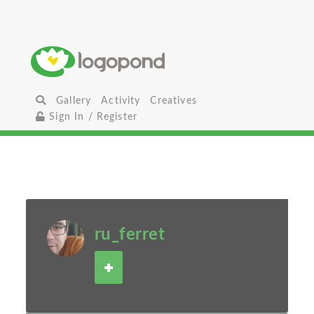
Gallery
Activity
Creatives
Sign In / Register
ru_ferret