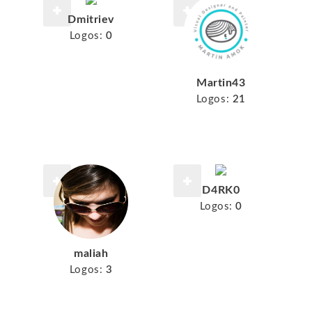
Dmitriev
Logos:
0
Martin43
Logos:
21
D4RK0
Logos:
0
maliah
Logos:
3