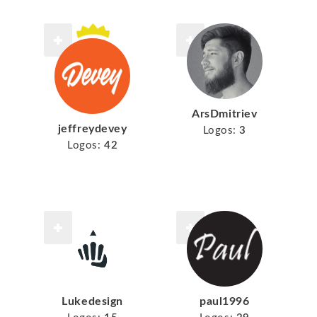
ArsDmitriev
jeffreydevey
Logos:
3
Logos:
42
Lukedesign
paul1996