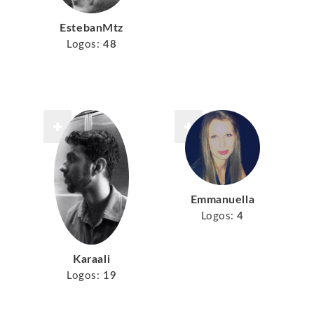
EstebanMtz
Logos:
48
Emmanuella
Logos:
4
Karaali
Logos:
19