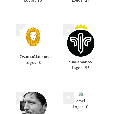
Logos:
15
Logos:
29
OsamaAlatroush
Shalamanov
Logos:
8
Logos:
95
cmcl
Logos:
0