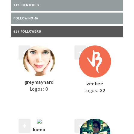
142 IDENTITIES
FOLLOWING 50
523 FOLLOWERS
greymaynard
veebee
Logos:
0
Logos:
32
luena