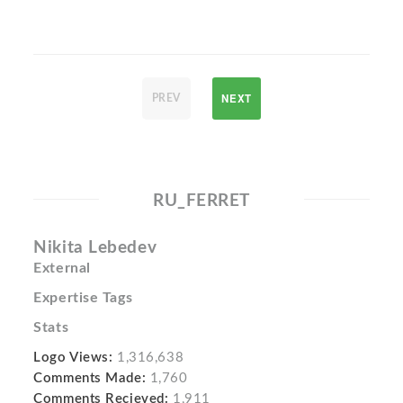
NEXT
PREV
RU_FERRET
Nikita Lebedev
External
Expertise Tags
Stats
Logo Views:
1,316,638
Comments Made:
1,760
Comments Recieved:
1,911