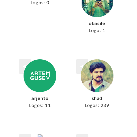
Logos:
0
obasile
Logo:
1
arjento
shad
Logos:
11
Logos:
239