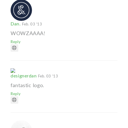
Dan.
Feb. 03 '13
WOWZAAAA!
Reply
designerdan
Feb. 03 '13
fantastic logo.
Reply