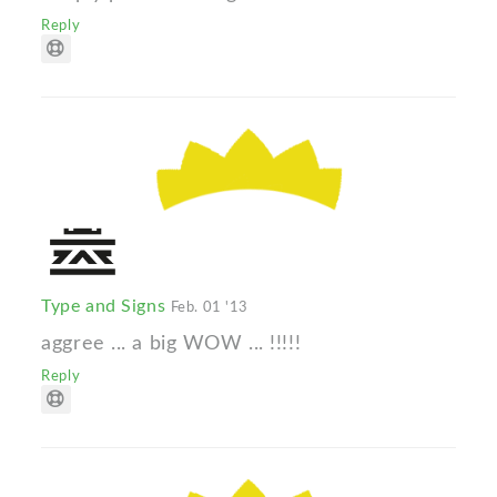
Reply
Type and Signs
Feb. 01 '13
aggree ... a big WOW ... !!!!!
Reply