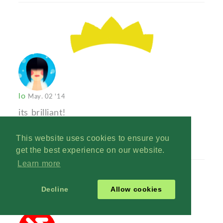
lo
May. 02 '14
its brilliant!
Reply
This website uses cookies to ensure you
get the best experience on our website.
Learn more
Decline
Allow cookies