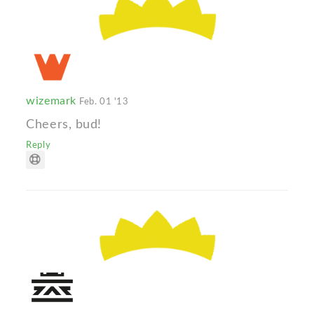
wizemark
Feb. 01 '13
Cheers, bud!
Reply