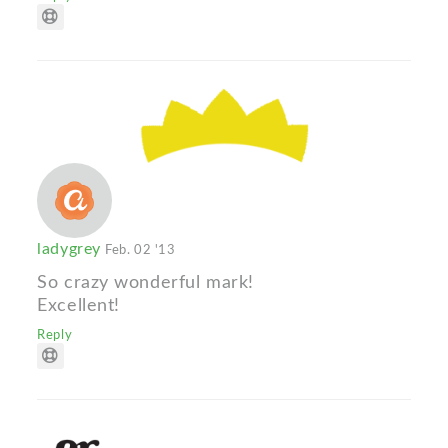
ladygrey
Feb. 02 '13
So crazy wonderful mark!
Excellent!
Reply