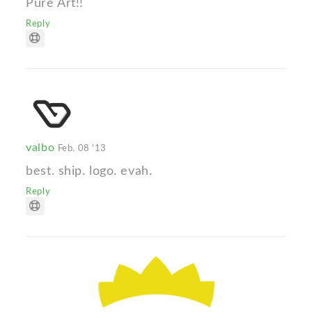
Pure Art!!
Reply
valbo
Feb. 08 '13
best. ship. logo. evah.
Reply