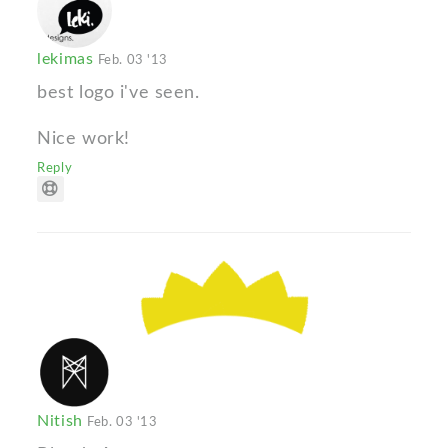
lekimas
Feb. 03 '13
best logo i've seen.
Nice work!
Reply
Nitish
Feb. 03 '13