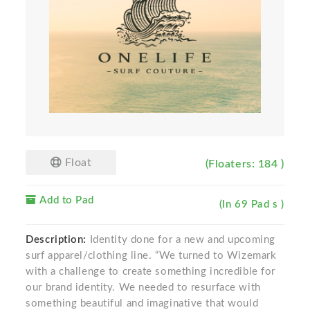
Float
(Floaters: 184 )
Add to Pad
(In 69 Pad s )
Description:
Identity done for a new and upcoming
surf apparel/clothing line. “We turned to Wizemark
with a challenge to create something incredible for
our brand identity. We needed to resurface with
something beautiful and imaginative that would