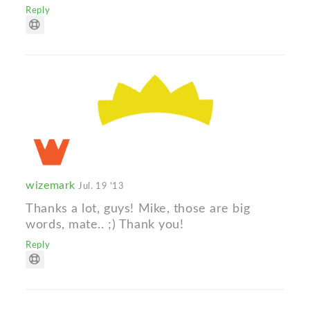
Reply
wizemark
Jul. 19 '13
Thanks a lot, guys! Mike, those are big
words, mate.. ;) Thank you!
Reply