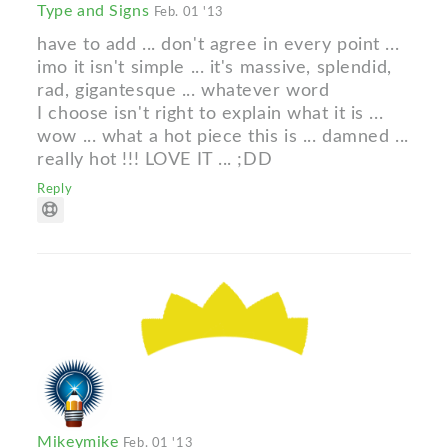
Type and Signs
Feb. 01 '13
have to add ... don't agree in every point ...
imo it isn't simple ... it's massive, splendid,
rad, gigantesque ... whatever word
I choose isn't right to explain what it is ...
wow ... what a hot piece this is ... damned ...
really hot !!! LOVE IT ... ;DD
Reply
Mikeymike
Feb. 01 '13