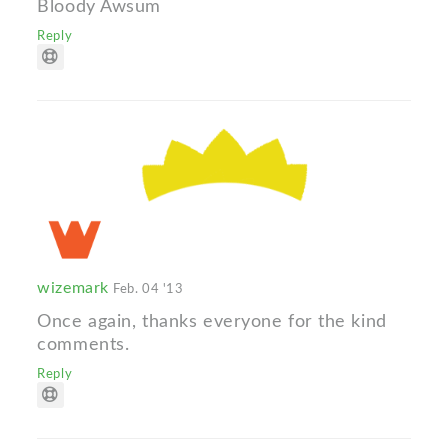
Bloody Awsum
Reply
wizemark
Feb. 04 '13
Once again, thanks everyone for the kind
comments.
Reply