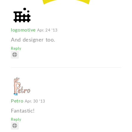
logomotive
Apr. 24 '13
And designer too.
Reply
Petro
Apr. 30 '13
Fantastic!
Reply