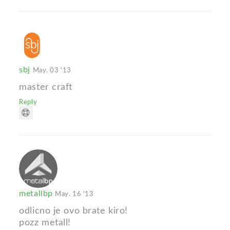
sbj
May. 03 '13
master craft
Reply
metallbp
May. 16 '13
odlicno je ovo brate kiro!
pozz metall!