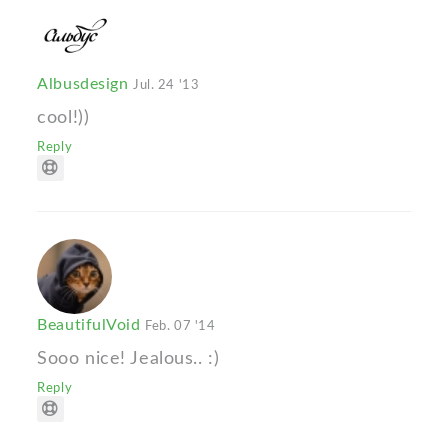
Albusdesign
Jul. 24 '13
cool!))
Reply
BeautifulVoid
Feb. 07 '14
Sooo nice! Jealous.. :)
Reply