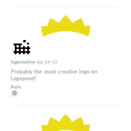
logomotive
Apr. 24 '13
Probably the most creative logo on
Logopond!
Reply