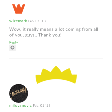
wizemark
Feb. 01 '13
Wow, it really means a lot coming from all
of you, guys.. Thank you!
Reply
milovanovic
Feb. 01 '13