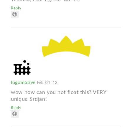
Reply
logomotive
Feb. 01 '13
wow how can you not float this? VERY
unique Srdjan!
Reply