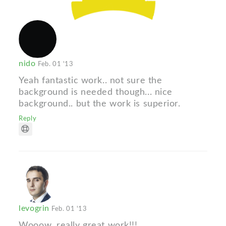
nido
Feb. 01 '13
Yeah fantastic work.. not sure the
background is needed though... nice
background.. but the work is superior.
Reply
levogrin
Feb. 01 '13
Wooow, really great work!!!