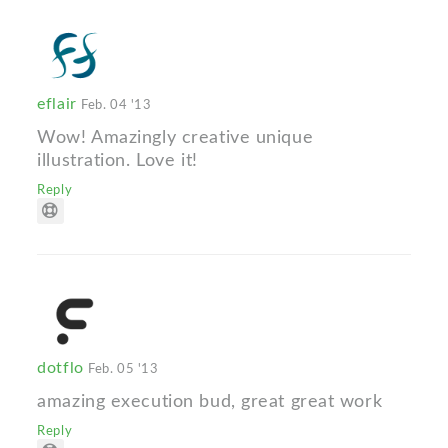
eflair
Feb. 04 '13
Wow! Amazingly creative unique
illustration. Love it!
Reply
dotflo
Feb. 05 '13
amazing execution bud, great great work
Reply