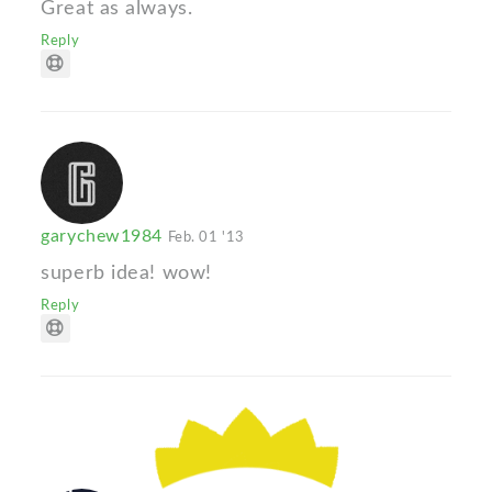
Great as always.
Reply
garychew1984
Feb. 01 '13
superb idea! wow!
Reply