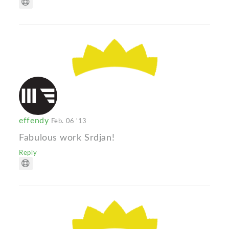
effendy
Feb. 06 '13
Fabulous work Srdjan!
Reply