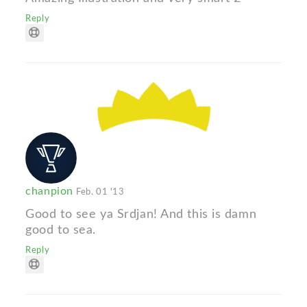
Reply
chanpion
Feb. 01 '13
Good to see ya Srdjan! And this is damn
good to sea.
Reply