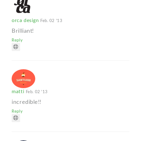
orca design
Feb. 02 '13
Brilliant!
Reply
matti
Feb. 02 '13
incredible!!
Reply