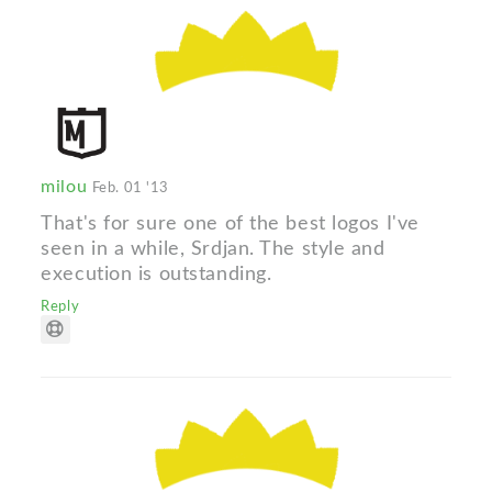
milou
Feb. 01 '13
That's for sure one of the best logos I've
seen in a while, Srdjan. The style and
execution is outstanding.
Reply