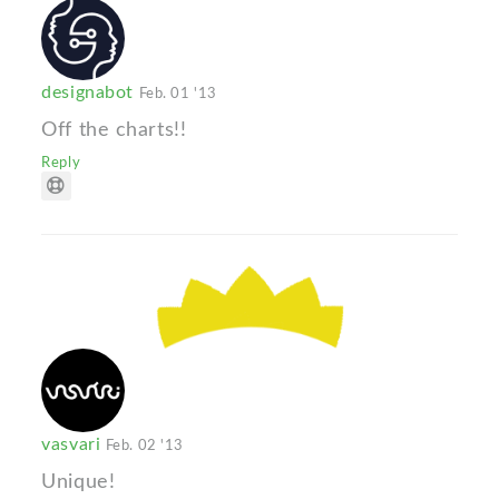
designabot
Feb. 01 '13
Off the charts!!
Reply
vasvari
Feb. 02 '13
Unique!