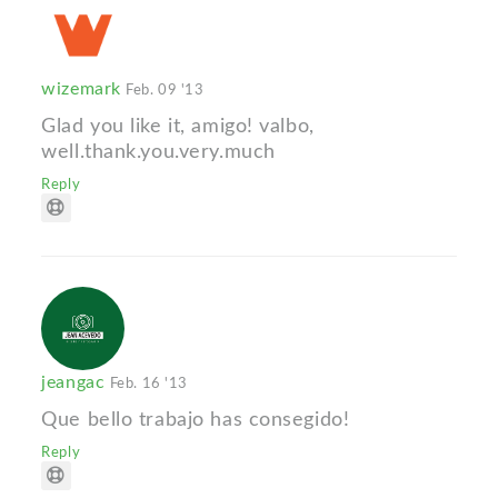
wizemark
Feb. 09 '13
Glad you like it, amigo! valbo,
well.thank.you.very.much
Reply
jeangac
Feb. 16 '13
Que bello trabajo has consegido!
Reply