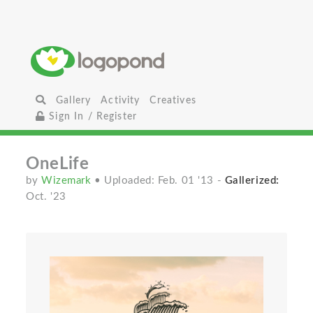
Gallery
Activity
Creatives
Sign In / Register
OneLife
by
Wizemark
• Uploaded: Feb. 01 '13
-
Gallerized:
Oct. '23