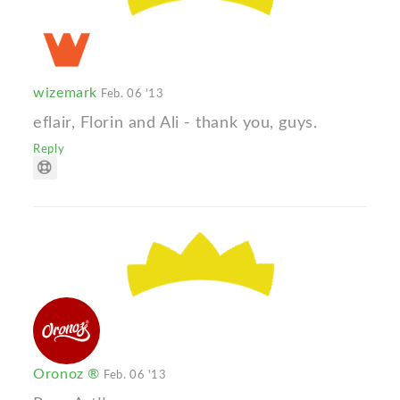
wizemark
Feb. 06 '13
eflair, Florin and Ali - thank you, guys.
Reply
Oronoz ®
Feb. 06 '13