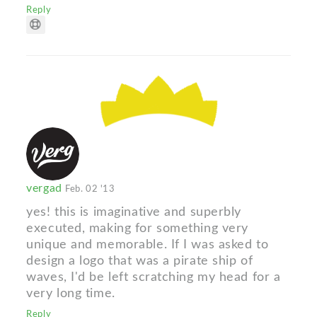
Reply
vergad
Feb. 02 '13
yes! this is imaginative and superbly
executed, making for something very
unique and memorable. If I was asked to
design a logo that was a pirate ship of
waves, I'd be left scratching my head for a
very long time.
Reply