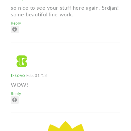
so nice to see your stuff here again, Srdjan!
some beautiful line work.
Reply
t-sovo
Feb. 01 '13
WOW!
Reply