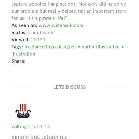
capture peoples imaginations. Not only did he solve
our problem but really helped tell an important story
for us. It's a pirate's life!”
As seen on:
www.wizemark.com
Status:
Client work
Viewed:
22131
Tags:
freelance logo designer
•
surf
•
illustrative
•
illustration
Share:
LETS DISCUSS
wiking
Feb. 01 '13
Simply put...Stunning.