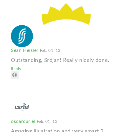
Sean Heisler
Feb. 01 '13
Outstanding, Srdjan! Really nicely done.
Reply
oscarcuriel
Feb. 01 '13
Amazing Illustration and very smart 2