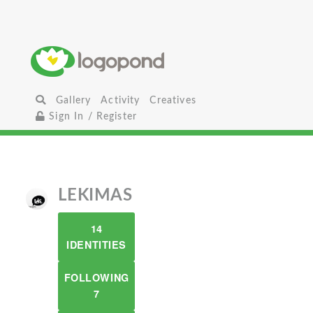
Gallery
Activity
Creatives
Sign In / Register
LEKIMAS
14
IDENTITIES
FOLLOWING
7