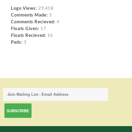
Logo Views:
29,418
Comments Made:
5
Comments Recieved:
4
Floats Given:
17
Floats Recieved:
16
Pads:
1