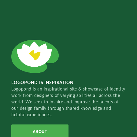
LOGOPOND IS INSPIRATION
Logopond is an inspirational site & showcase of identity
work from designers of varying abilities all across the
world. We seek to inspire and improve the talents of
our design family through shared knowledge and
helpful experiences.
ABOUT