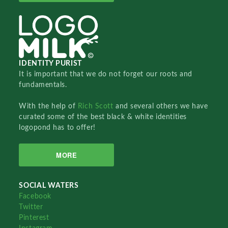
IDENTITY PURIST
It is important that we do not forget our roots and
fundamentals.
With the help of
Rich Scott
and several others we have
curated some of the best black & white identities
logopond has to offer!
MORE
SOCIAL WATERS
Facebook
Twitter
Pinterest