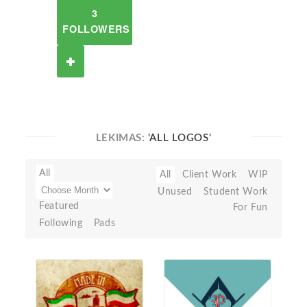
3
FOLLOWERS
LEKIMAS:
'ALL LOGOS'
All
All
Client Work
WIP
Unused
Student Work
Featured
For Fun
Following
Pads