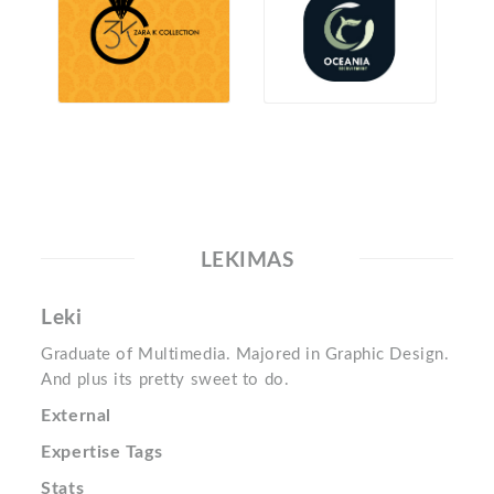
LEKIMAS
Leki
Graduate of Multimedia. Majored in Graphic Design.
And plus its pretty sweet to do.
External
Expertise Tags
Stats