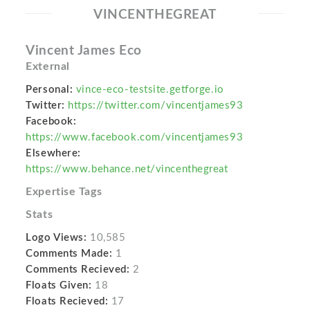
VINCENTHEGREAT
Vincent James Eco
External
Personal:
vince-eco-testsite.getforge.io
Twitter:
https://twitter.com/vincentjames93
Facebook:
https://www.facebook.com/vincentjames93
Elsewhere:
https://www.behance.net/vincenthegreat
Expertise Tags
Stats
Logo Views:
10,585
Comments Made:
1
Comments Recieved:
2
Floats Given:
18
Floats Recieved:
17