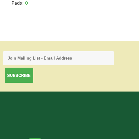
Pads:
0