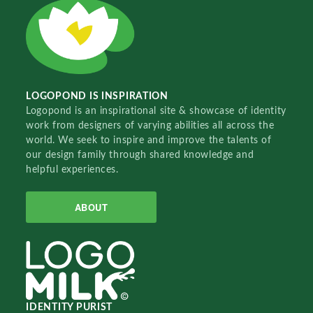
LOGOPOND IS INSPIRATION
Logopond is an inspirational site & showcase of identity
work from designers of varying abilities all across the
world. We seek to inspire and improve the talents of
our design family through shared knowledge and
helpful experiences.
ABOUT
IDENTITY PURIST