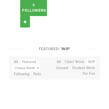
3
FOLLOWERS
FEATURED:
'WIP'
All
Featured
All
Client Work
WIP
Unused
Student Work
For Fun
Following
Pads