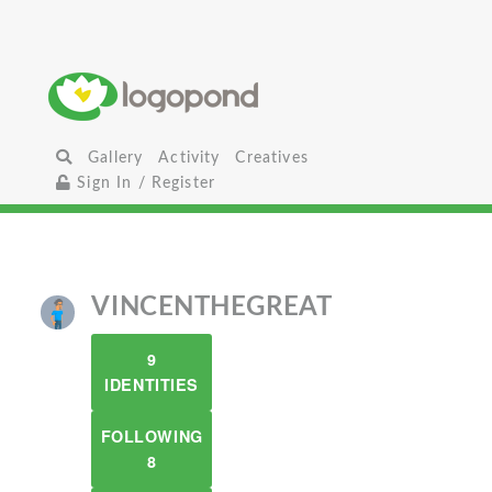
Gallery
Activity
Creatives
Sign In / Register
VINCENTHEGREAT
9
IDENTITIES
FOLLOWING
8