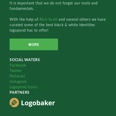
It is important that we do not forget our roots and
fundamentals.
With the help of
Rich Scott
and several others we have
curated some of the best black & white identities
logopond has to offer!
MORE
SOCIAL WATERS
Facebook
Twitter
Pinterest
Instagram
Logopond Icons
PARTNERS