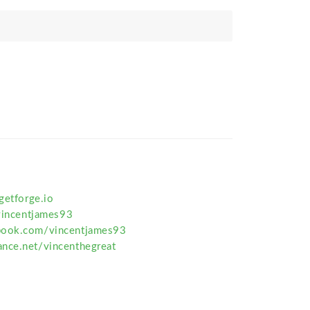
getforge.io
/vincentjames93
book.com/vincentjames93
nce.net/vincenthegreat