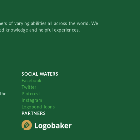
rs of varying abilities all across the world. We
red knowledge and helpful experiences.
SOCIAL WATERS
Facebook
Twitter
the
Pinterest
Instagram
Logopond Icons
PARTNERS