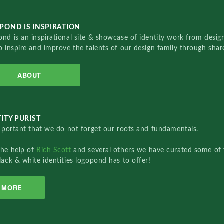
POND IS INSPIRATION
nd is an inspirational site & showcase of identity work from designe
o inspire and improve the talents of our design family through sha
ABOUT
ITY PURIST
important that we do not forget our roots and fundamentals.
the help of
Rich Scott
and several others we have curated some of 
lack & white identities logopond has to offer!
MORE