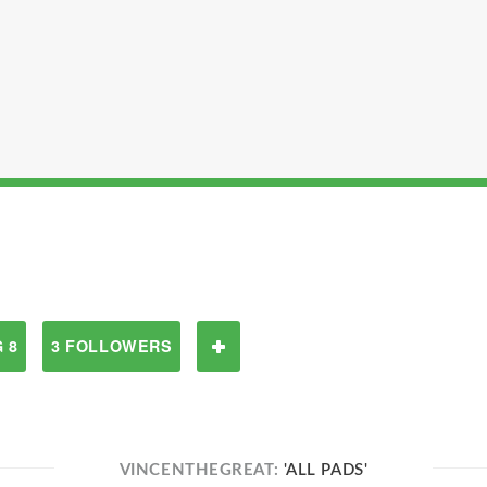
 8
3 FOLLOWERS
VINCENTHEGREAT:
'ALL PADS'