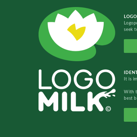
LOGO
Logopo
seek t
IDENT
It is 
With 
best b