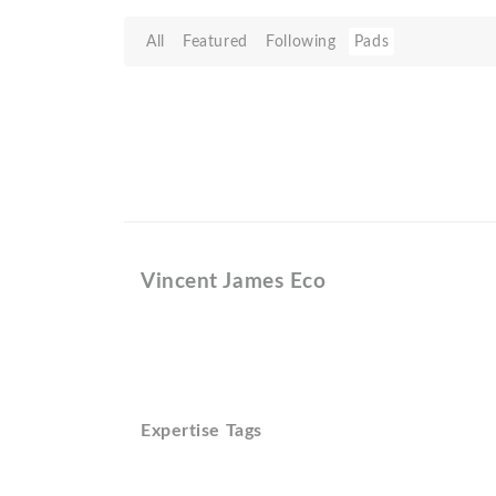
All
Featured
Following
Pads
Vincent James Eco
Expertise Tags