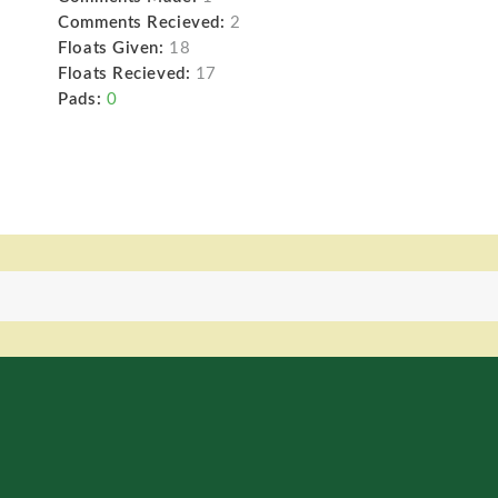
Comments Recieved:
2
Floats Given:
18
Floats Recieved:
17
Pads:
0