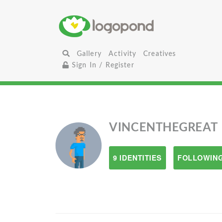
Gallery
Activity
Creatives
Sign In / Register
VINCENTHEGREAT
9 IDENTITIES
FOLLOWING