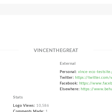
VINCENTHEGREAT
External
Personal:
vince-eco-testsite.
Twitter:
https://twitter.com
Facebook:
https://www.face
Elsewhere:
https://www.beha
Stats
Logo Views:
10,586
Comments Made:
1