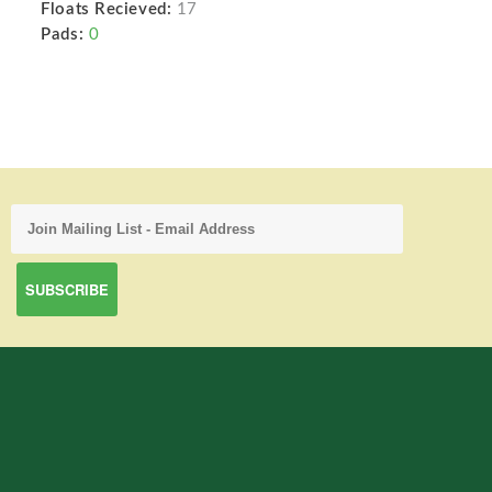
Floats Recieved:
17
Pads:
0