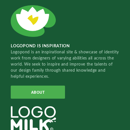
LOGOPOND IS INSPIRATION
Logopond is an inspirational site & showcase of identity
work from designers of varying abilities all across the
world. We seek to inspire and improve the talents of
our design family through shared knowledge and
helpful experiences.
ABOUT