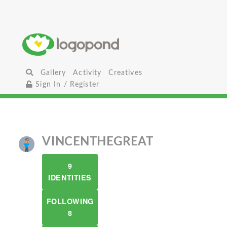
Gallery
Activity
Creatives
Sign In / Register
VINCENTHEGREAT
9
IDENTITIES
FOLLOWING
8