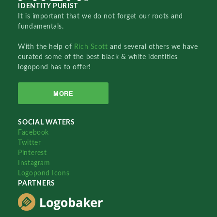
IDENTITY PURIST
It is important that we do not forget our roots and
fundamentals.
With the help of
Rich Scott
and several others we have
curated some of the best black & white identities
logopond has to offer!
MORE
SOCIAL WATERS
Facebook
Twitter
Pinterest
Instagram
Logopond Icons
PARTNERS