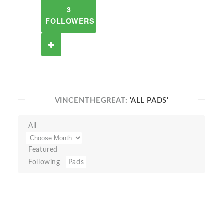
3
FOLLOWERS
VINCENTHEGREAT:
'ALL PADS'
All
Featured
Following
Pads