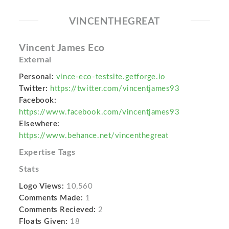
VINCENTHEGREAT
Vincent James Eco
External
Personal:
vince-eco-testsite.getforge.io
Twitter:
https://twitter.com/vincentjames93
Facebook:
https://www.facebook.com/vincentjames93
Elsewhere:
https://www.behance.net/vincenthegreat
Expertise Tags
Stats
Logo Views:
10,560
Comments Made:
1
Comments Recieved:
2
Floats Given:
18