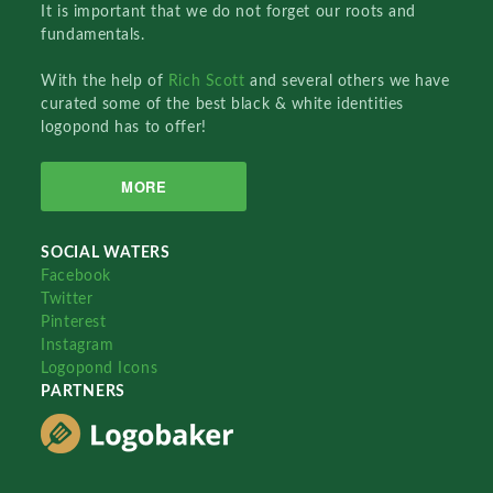
It is important that we do not forget our roots and
fundamentals.
With the help of
Rich Scott
and several others we have
curated some of the best black & white identities
logopond has to offer!
MORE
SOCIAL WATERS
Facebook
Twitter
Pinterest
Instagram
Logopond Icons
PARTNERS