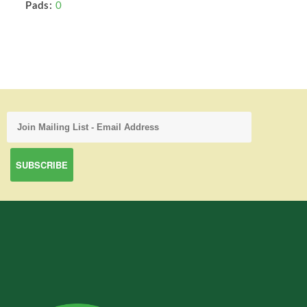
Pads:
0