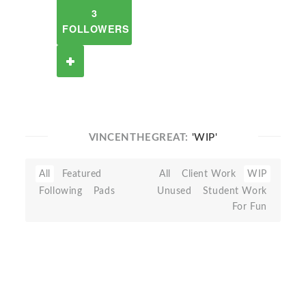
3
FOLLOWERS
VINCENTHEGREAT:
'WIP'
All
Featured
All
Client Work
WIP
Following
Pads
Unused
Student Work
For Fun