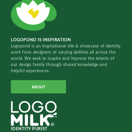
LOGOPOND IS INSPIRATION
Logopond is an inspirational site & showcase of identity
work from designers of varying abilities all across the
world. We seek to inspire and improve the talents of
our design family through shared knowledge and
helpful experiences.
ABOUT
IDENTITY PURIST