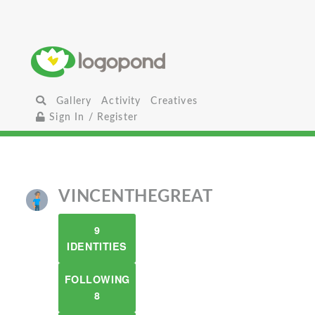
Gallery
Activity
Creatives
Sign In / Register
VINCENTHEGREAT
9
IDENTITIES
FOLLOWING
8