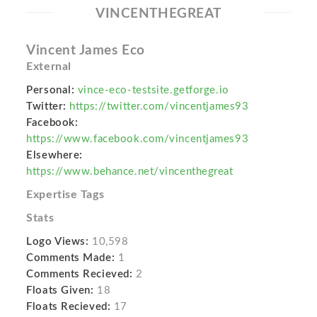
VINCENTHEGREAT
Vincent James Eco
External
Personal:
vince-eco-testsite.getforge.io
Twitter:
https://twitter.com/vincentjames93
Facebook:
https://www.facebook.com/vincentjames93
Elsewhere:
https://www.behance.net/vincenthegreat
Expertise Tags
Stats
Logo Views:
10,598
Comments Made:
1
Comments Recieved:
2
Floats Given:
18
Floats Recieved:
17