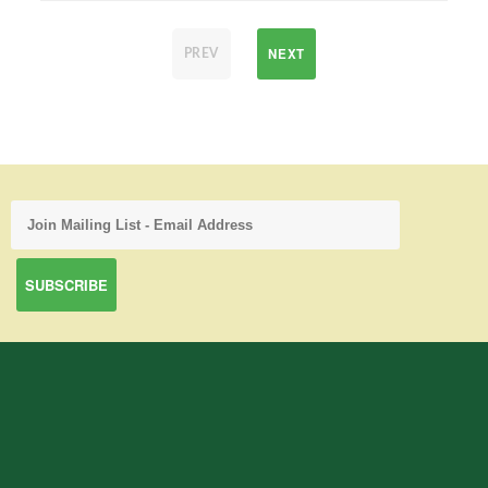
NEXT
PREV