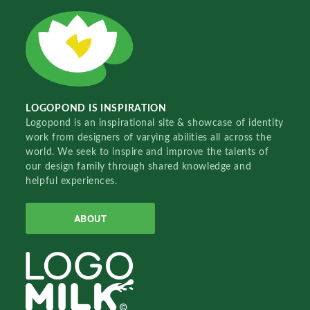
LOGOPOND IS INSPIRATION
Logopond is an inspirational site & showcase of identity
work from designers of varying abilities all across the
world. We seek to inspire and improve the talents of
our design family through shared knowledge and
helpful experiences.
ABOUT