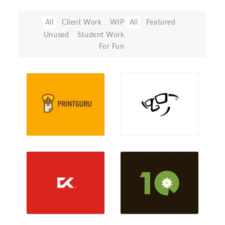
All
Client Work
WIP
All
Featured
Unused
Student Work
For Fun