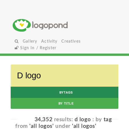
Gallery
Activity
Creatives
Sign In / Register
BYTAGS
BY TITLE
34,352
results:
d logo
: by
tag
from
'all logos'
under
'all logos'