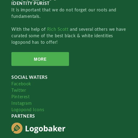
IDENTITY PURIST
It is important that we do not forget our roots and
fundamentals.
With the help of
Rich Scott
and several others we have
curated some of the best black & white identities
logopond has to offer!
MORE
SOCIAL WATERS
Facebook
Twitter
Pinterest
Instagram
Logopond Icons
PARTNERS