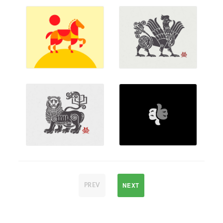
NEXT
PREV