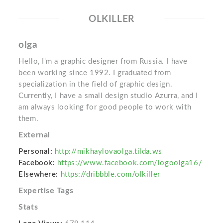
OLKILLER
olga
Hello, I'm a graphic designer from Russia. I have
been working since 1992. I graduated from
specialization in the field of graphic design.
Currently, I have a small design studio Azurra, and I
am always looking for good people to work with
them.
External
Personal:
http://mikhaylovaolga.tilda.ws
Facebook:
https://www.facebook.com/logoolga16/
Elsewhere:
https://dribbble.com/olkiller
Expertise Tags
Stats