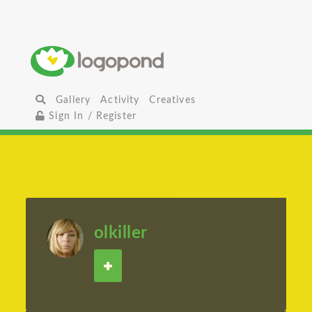
Gallery
Activity
Creatives
Sign In / Register
olkiller