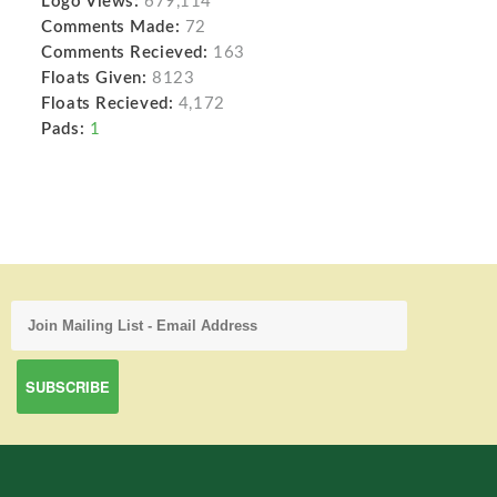
Logo Views:
679,114
Comments Made:
72
Comments Recieved:
163
Floats Given:
8123
Floats Recieved:
4,172
Pads:
1