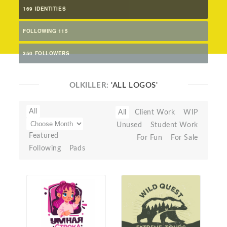
169 IDENTITIES
FOLLOWING 115
350 FOLLOWERS
OLKILLER:
'ALL LOGOS'
All
All
Client Work
WIP
Unused
Student Work
Featured
For Fun
For Sale
Following
Pads