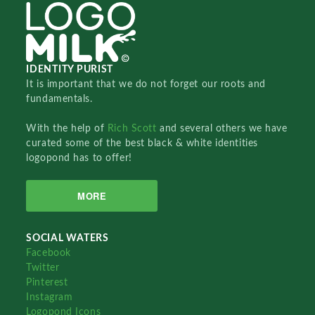
IDENTITY PURIST
It is important that we do not forget our roots and
fundamentals.
With the help of
Rich Scott
and several others we have
curated some of the best black & white identities
logopond has to offer!
MORE
SOCIAL WATERS
Facebook
Twitter
Pinterest
Instagram
Logopond Icons