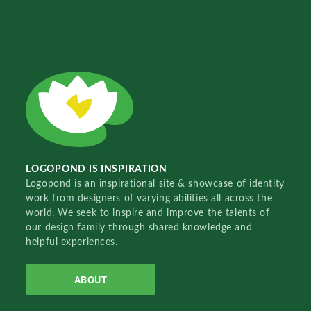
LOGOPOND IS INSPIRATION
Logopond is an inspirational site & showcase of identity
work from designers of varying abilities all across the
world. We seek to inspire and improve the talents of
our design family through shared knowledge and
helpful experiences.
ABOUT