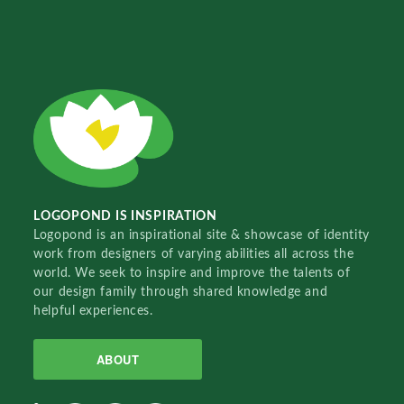
LOGOPOND IS INSPIRATION
Logopond is an inspirational site & showcase of identity
work from designers of varying abilities all across the
world. We seek to inspire and improve the talents of
our design family through shared knowledge and
helpful experiences.
ABOUT