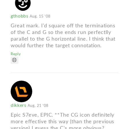
gthobbs
Aug. 15 '08
Great mark. I'd square off the terminations
of the C and G so the ends run perfectlly
parallel to the G horizontal line. I think that
would further the target connotation.
Reply
dikkers
Aug. 21 '08
Epic S7eve, EPIC. **The CG icon definitely
more effective this way (than the previous
version) I guess the C's more obvious?