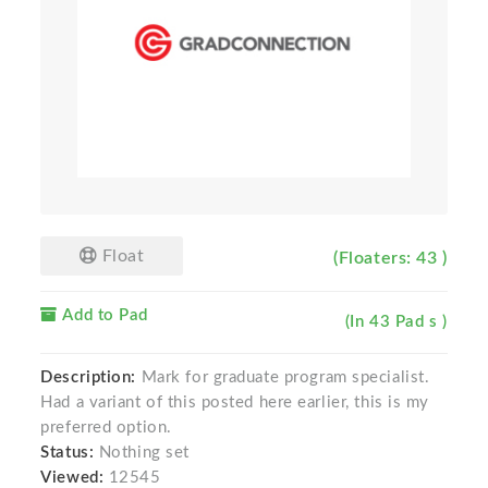
Float
(Floaters: 43 )
Add to Pad
(In 43 Pad s )
Description:
Mark for graduate program specialist.
Had a variant of this posted here earlier, this is my
preferred option.
Status:
Nothing set
Viewed:
12545