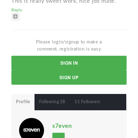
This is really sweet work, nice job mate.
Reply
Please login/signup to make a
comment, registration is easy
SIGN IN
SIGN UP
Profile
Following 28
51 Followers
s7even