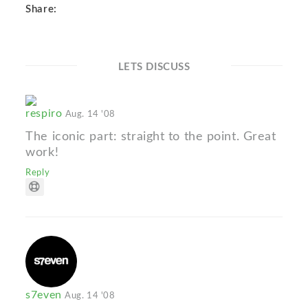
Share:
LETS DISCUSS
respiro
Aug. 14 '08
The iconic part: straight to the point. Great
work!
Reply
s7even
Aug. 14 '08