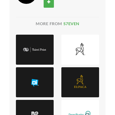
MORE FROM
S7EVEN