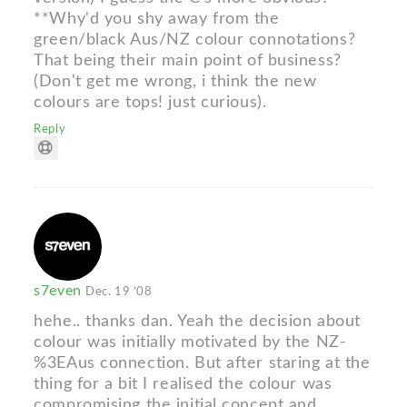
**Why'd you shy away from the
green/black Aus/NZ colour connotations?
That being their main point of business?
(Don't get me wrong, i think the new
colours are tops! just curious).
Reply
s7even
Dec. 19 '08
hehe.. thanks dan. Yeah the decision about
colour was initially motivated by the NZ-
%3EAus connection. But after staring at the
thing for a bit I realised the colour was
compromising the initial concept and