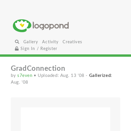
Gallery
Activity
Creatives
Sign In / Register
GradConnection
by
s7even
• Uploaded: Aug. 13 '08
-
Gallerized:
Aug. '08