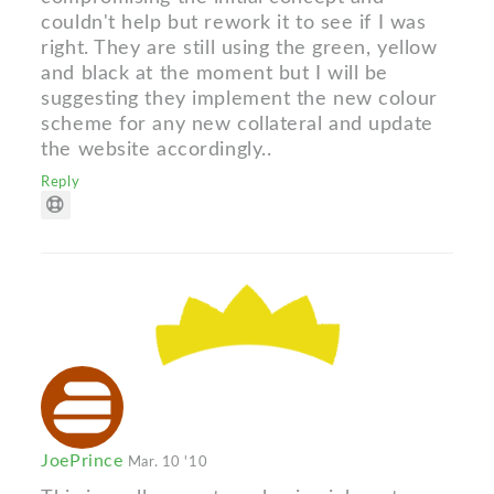
couldn't help but rework it to see if I was
right. They are still using the green, yellow
and black at the moment but I will be
suggesting they implement the new colour
scheme for any new collateral and update
the website accordingly..
Reply
JoePrince
Mar. 10 '10