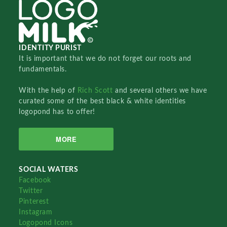
IDENTITY PURIST
It is important that we do not forget our roots and
fundamentals.
With the help of
Rich Scott
and several others we have
curated some of the best black & white identities
logopond has to offer!
MORE
SOCIAL WATERS
Facebook
Twitter
Pinterest
Instagram
Logopond Icons