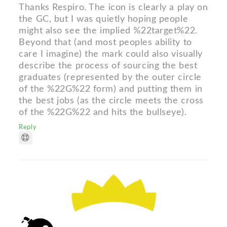
Thanks Respiro. The icon is clearly a play on
the GC, but I was quietly hoping people
might also see the implied %22target%22.
Beyond that (and most peoples ability to
care I imagine) the mark could also visually
describe the process of sourcing the best
graduates (represented by the outer circle
of the %22G%22 form) and putting them in
the best jobs (as the circle meets the cross
of the %22G%22 and hits the bullseye).
Reply