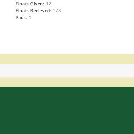
Floats Given:
32
Floats Recieved:
178
Pads:
1