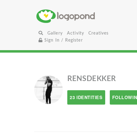
Gallery
Activity
Creatives
Sign In / Register
RENSDEKKER
23 IDENTITIES
FOLLOWIN