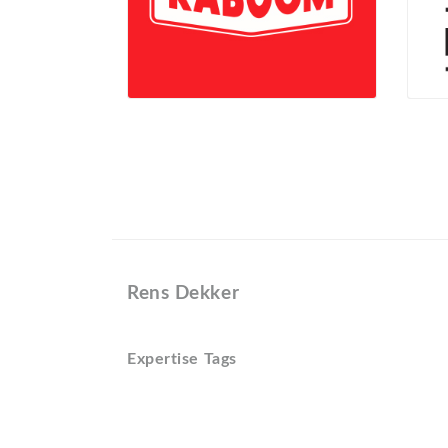
Rens Dekker
Expertise Tags