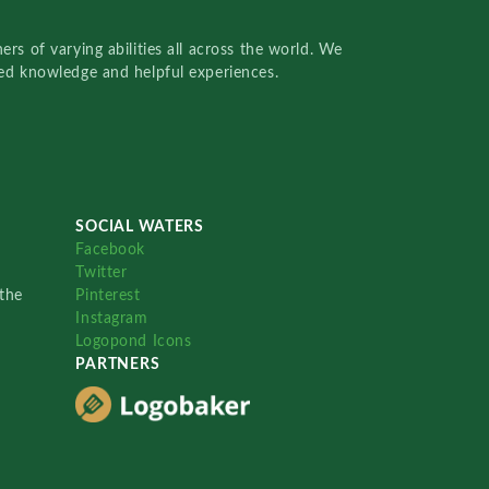
rs of varying abilities all across the world. We
red knowledge and helpful experiences.
SOCIAL WATERS
Facebook
Twitter
the
Pinterest
Instagram
Logopond Icons
PARTNERS