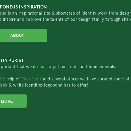
POND IS INSPIRATION
nd is an inspirational site & showcase of identity work from designe
o inspire and improve the talents of our design family through sha
ABOUT
ITY PURIST
important that we do not forget our roots and fundamentals.
the help of
Rich Scott
and several others we have curated some of 
lack & white identities logopond has to offer!
MORE