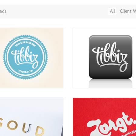
ads
All
Client 