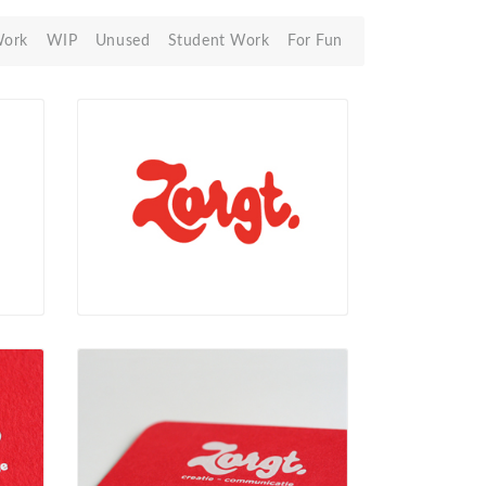
Work
WIP
Unused
Student Work
For Fun