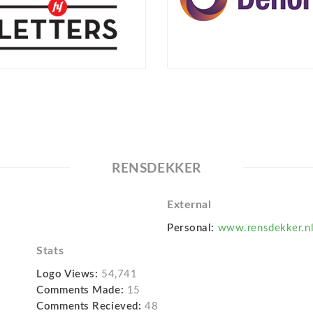
RENSDEKKER
External
Personal:
www.rensdekker.n
Stats
Logo Views:
54,741
Comments Made:
15
Comments Recieved:
48