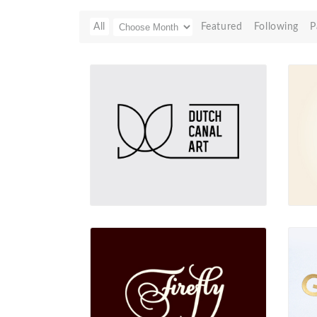
All
Featured
Following
P