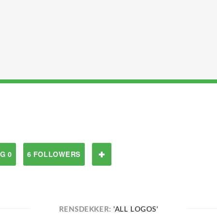
G 0
6 FOLLOWERS
RENSDEKKER:
'ALL LOGOS'