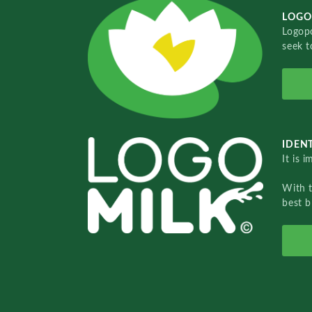
LOGO
Logopo
seek t
IDENT
It is 
With 
best b