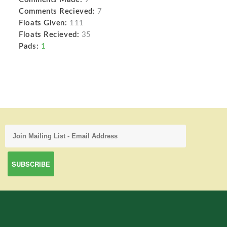
Comments Recieved:
7
Floats Given:
111
Floats Recieved:
35
Pads:
1