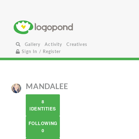
Gallery
Activity
Creatives
Sign In / Register
MANDALEE
8
IDENTITIES
FOLLOWING
0