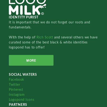
IDENTITY PURIST
It is important that we do not forget our roots and
fundamentals.
With the help of
Rich Scott
and several others we have
curated some of the best black & white identities
logopond has to offer!
MORE
SOCIAL WATERS
Facebook
Twitter
Pinterest
Instagram
Logopond Icons
PARTNERS