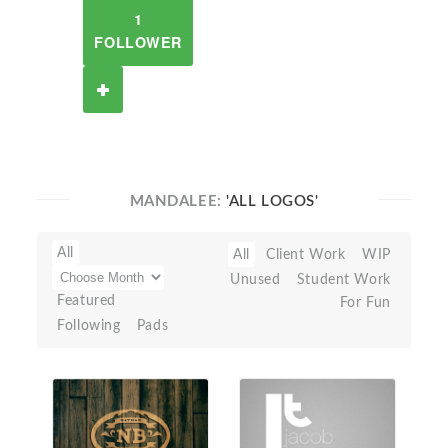
1
FOLLOWER
MANDALEE:
'ALL LOGOS'
All
All
Client Work
WIP
Unused
Student Work
Featured
For Fun
Following
Pads