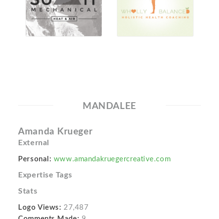
MANDALEE
Amanda Krueger
External
Personal:
www.amandakruegercreative.com
Expertise Tags
Stats
Logo Views:
27,487
Comments Made:
9