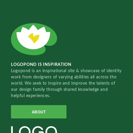
LOGOPOND IS INSPIRATION
Logopond is an inspirational site & showcase of identity
work from designers of varying abilities all across the
world. We seek to inspire and improve the talents of
our design family through shared knowledge and
helpful experiences.
ABOUT