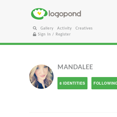
Gallery
Activity
Creatives
Sign In / Register
MANDALEE
8 IDENTITIES
FOLLOWING