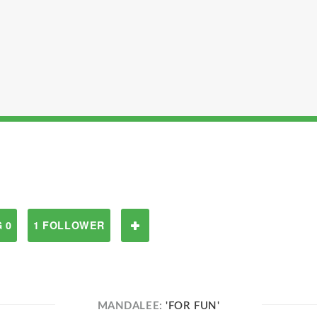
 0
1 FOLLOWER
MANDALEE:
'FOR FUN'