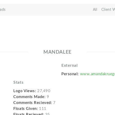
ads
All
Client 
MANDALEE
External
Personal:
www.amandakruege
Stats
Logo Views:
27,490
Comments Made:
9
Comments Recieved:
7
Floats Given:
111
Floats Recieved:
35