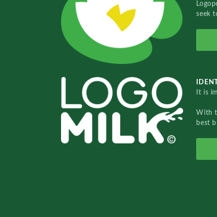
Logopo
seek t
IDENT
It is 
With 
best b