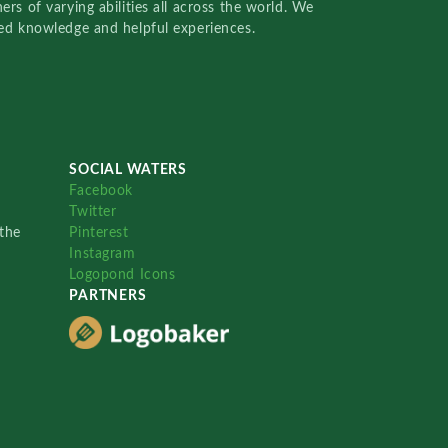
rs of varying abilities all across the world. We
red knowledge and helpful experiences.
SOCIAL WATERS
Facebook
Twitter
the
Pinterest
Instagram
Logopond Icons
PARTNERS