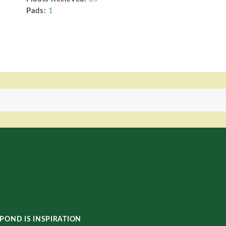
Pads:
1
POND IS INSPIRATION