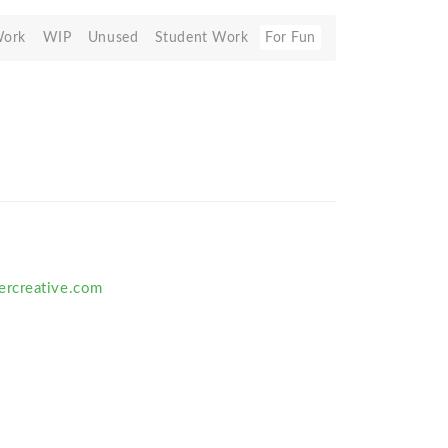
Work
WIP
Unused
Student Work
For Fun
rcreative.com