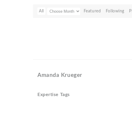
All
Featured
Following
P
Amanda Krueger
Expertise Tags