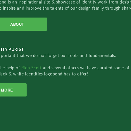
nd is an inspirational site & showcase of identity work from designe
o inspire and improve the talents of our design family through sha
ABOUT
ITY PURIST
important that we do not forget our roots and fundamentals.
the help of
Rich Scott
and several others we have curated some of 
lack & white identities logopond has to offer!
MORE