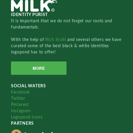
IDENTITY PURIST
It is important that we do not forget our roots and
fundamentals.
With the help of
Rich Scott
and several others we have
curated some of the best black & white identities
logopond has to offer!
MORE
SOCIAL WATERS
Facebook
Twitter
Pinterest
Instagram
Logopond Icons
PARTNERS