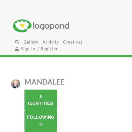
Gallery
Activity
Creatives
Sign In / Register
MANDALEE
8
IDENTITIES
FOLLOWING
0