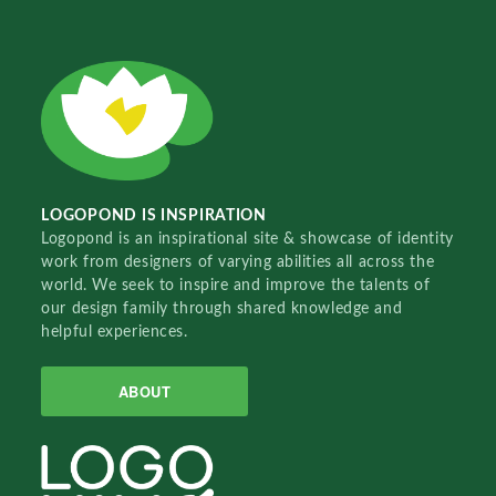
LOGOPOND IS INSPIRATION
Logopond is an inspirational site & showcase of identity
work from designers of varying abilities all across the
world. We seek to inspire and improve the talents of
our design family through shared knowledge and
helpful experiences.
ABOUT