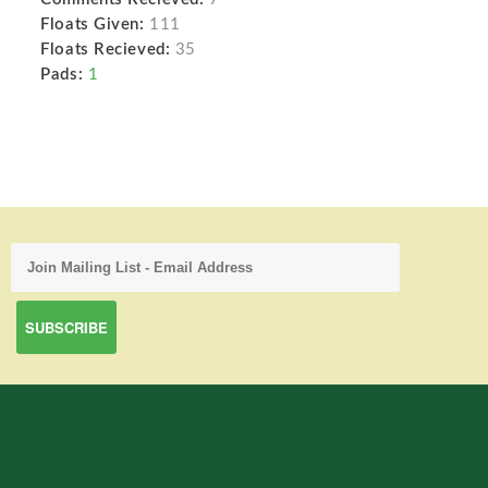
Floats Given:
111
Floats Recieved:
35
Pads:
1