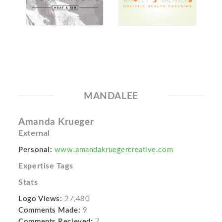
MANDALEE
Amanda Krueger
External
Personal:
www.amandakruegercreative.com
Expertise Tags
Stats
Logo Views:
27,480
Comments Made:
9
Comments Recieved:
7