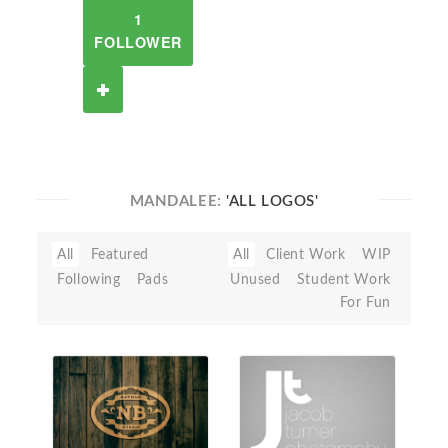
1
FOLLOWER
MANDALEE:
'ALL LOGOS'
All
Featured
All
Client Work
WIP
Following
Pads
Unused
Student Work
For Fun