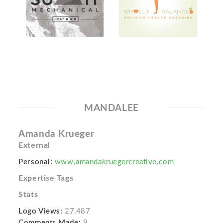
MANDALEE
Amanda Krueger
External
Personal:
www.amandakruegercreative.com
Expertise Tags
Stats
Logo Views:
27,487
Comments Made:
9