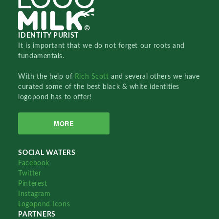
IDENTITY PURIST
It is important that we do not forget our roots and
fundamentals.
With the help of
Rich Scott
and several others we have
curated some of the best black & white identities
logopond has to offer!
MORE
SOCIAL WATERS
Facebook
Twitter
Pinterest
Instagram
Logopond Icons
PARTNERS