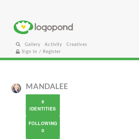
Gallery
Activity
Creatives
Sign In / Register
MANDALEE
8
IDENTITIES
FOLLOWING
0