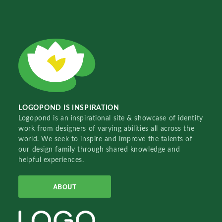
LOGOPOND IS INSPIRATION
Logopond is an inspirational site & showcase of identity
work from designers of varying abilities all across the
world. We seek to inspire and improve the talents of
our design family through shared knowledge and
helpful experiences.
ABOUT