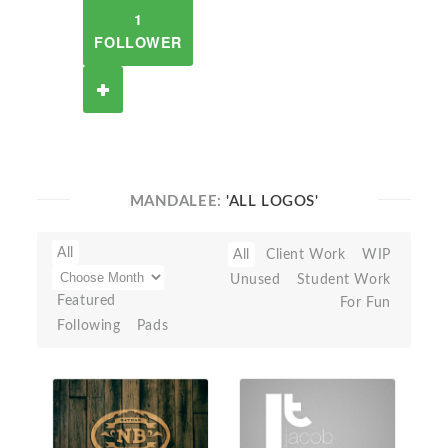
1
FOLLOWER
MANDALEE:
'ALL LOGOS'
All
All
Client Work
WIP
Unused
Student Work
Featured
For Fun
Following
Pads