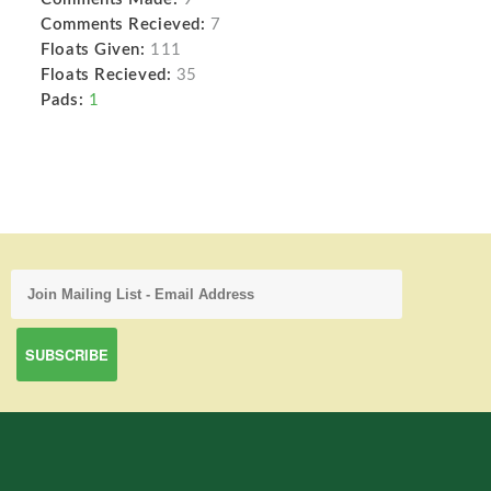
Comments Recieved:
7
Floats Given:
111
Floats Recieved:
35
Pads:
1