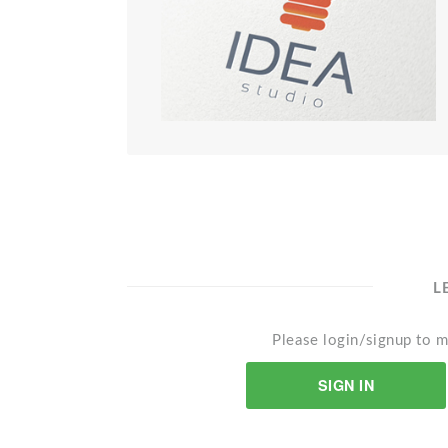
L
Please login/signup to m
SIGN IN