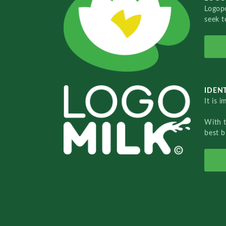
Logopo
seek t
IDENT
It is 
With 
best b