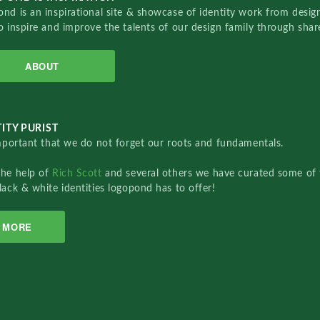
nd is an inspirational site & showcase of identity work from designe
o inspire and improve the talents of our design family through sha
ABOUT
ITY PURIST
important that we do not forget our roots and fundamentals.
the help of
Rich Scott
and several others we have curated some of 
lack & white identities logopond has to offer!
MORE