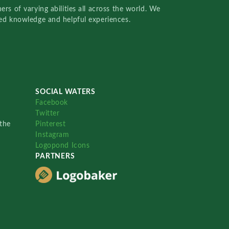
rs of varying abilities all across the world. We
red knowledge and helpful experiences.
SOCIAL WATERS
Facebook
Twitter
the
Pinterest
Instagram
Logopond Icons
PARTNERS