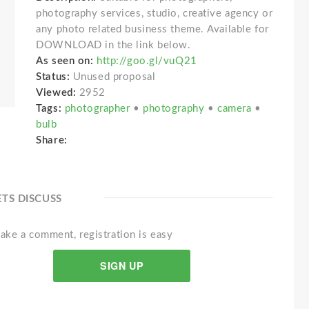
photography services, studio, creative agency or
any photo related business theme. Available for
DOWNLOAD in the link below.
As seen on:
http://goo.gl/vuQ21
Status:
Unused proposal
Viewed:
2952
Tags:
photographer
•
photography
•
camera
•
bulb
Share:
ETS DISCUSS
ake a comment, registration is easy
SIGN UP