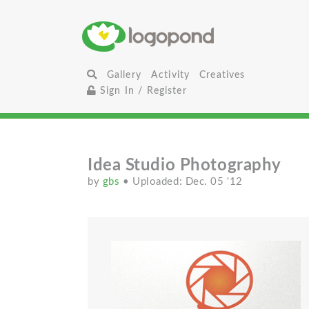
Gallery
Activity
Creatives
Sign In / Register
Idea Studio Photography
by
gbs
• Uploaded: Dec. 05 '12