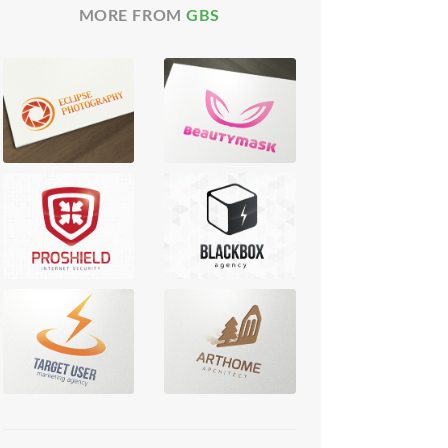
MORE FROM
GBS