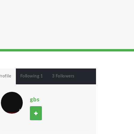
rofile
Following 1
3 Followers
gbs