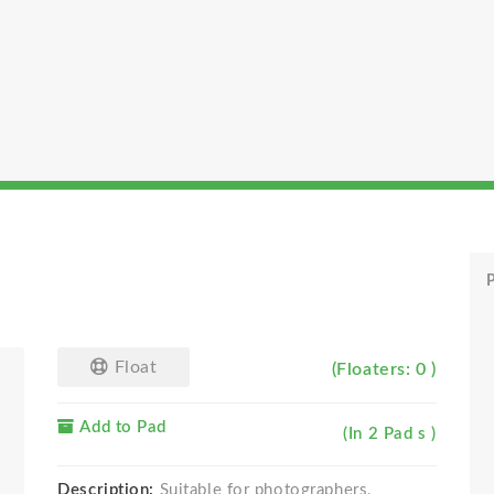
P
Float
(Floaters: 0 )
Add to Pad
(In 2 Pad s )
Description:
Suitable for photographers,