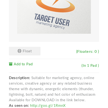
Float
(Floaters: 0 )
Add to Pad
(In 1 Pad )
Description:
Suitable for marketing agency, online
services, creative agency or any related business
theme with dynamic, energetic elements (thunder,
lightning, bolt, nature) and hot color of enthusiasm
Available for DOWNLOAD in the link below.
As seen on:
http://goo.gl/1RmnX