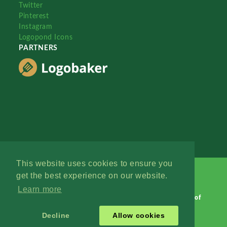
Twitter
Pinterest
Instagram
Logopond Icons
PARTNERS
This website uses cookies to ensure you
get the best experience on our website.
Learn more
Logopond © 2006 - 2026
Contact: Management
|
Terms of
Service
|
Privacy Policy
|
Advertise
Decline
Allow cookies