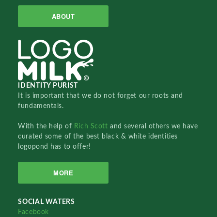
ABOUT
IDENTITY PURIST
It is important that we do not forget our roots and
fundamentals.
With the help of
Rich Scott
and several others we have
curated some of the best black & white identities
logopond has to offer!
MORE
SOCIAL WATERS
Facebook