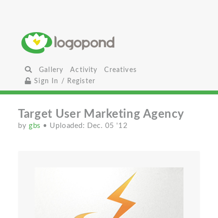
Gallery
Activity
Creatives
Sign In / Register
Target User Marketing Agency
by
gbs
• Uploaded: Dec. 05 '12