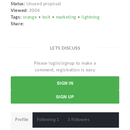
Status:
Unused proposal
Viewed:
2004
Tags:
orange
•
bolt
•
marketing
•
lightning
Share:
LETS DISCUSS
Please login/signup to make a
comment, registration is easy
SIGN IN
SIGN UP
Profile
Following 1
3 Followers