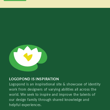
LOGOPOND IS INSPIRATION
Logopond is an inspirational site & showcase of identity
work from designers of varying abilities all across the
world. We seek to inspire and improve the talents of
our design family through shared knowledge and
helpful experiences.