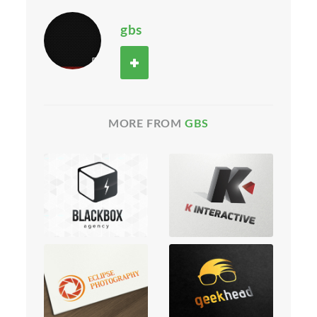
gbs
MORE FROM
GBS