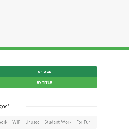
BYTAGS
BY TITLE
ogos'
Work
WIP
Unused
Student Work
For Fun