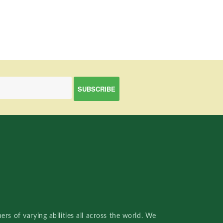
rs of varying abilities all across the world. We