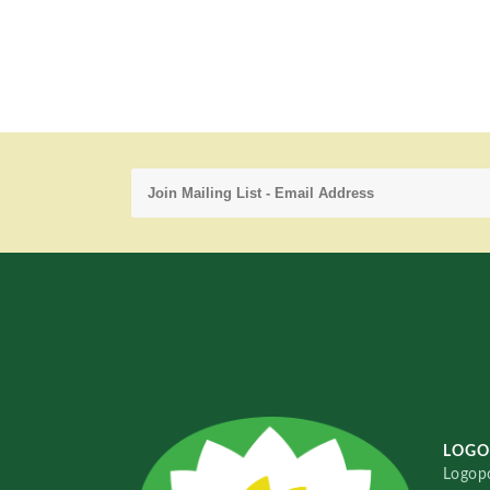
LOGO
Logopo