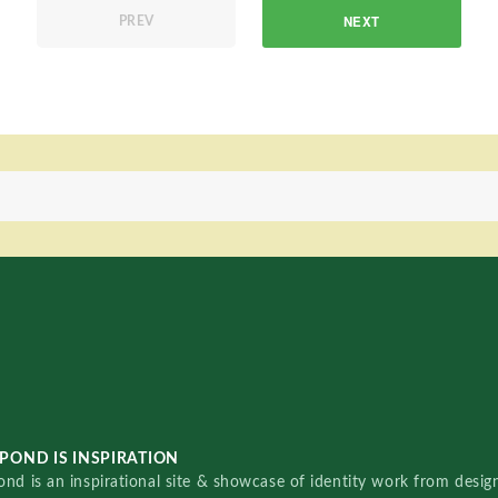
NEXT
PREV
POND IS INSPIRATION
nd is an inspirational site & showcase of identity work from designe