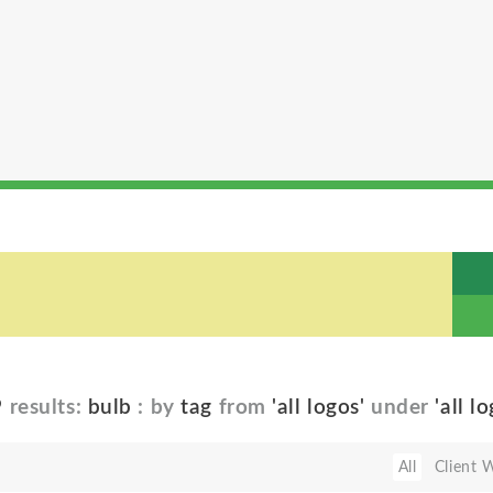
9
results:
bulb
: by
tag
from
'all logos'
under
'all l
All
Client 