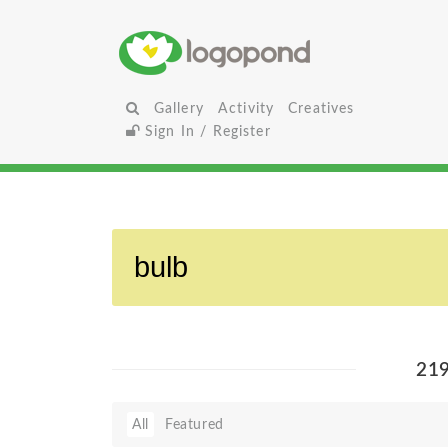
Gallery
Activity
Creatives
Sign In / Register
21
All
Featured