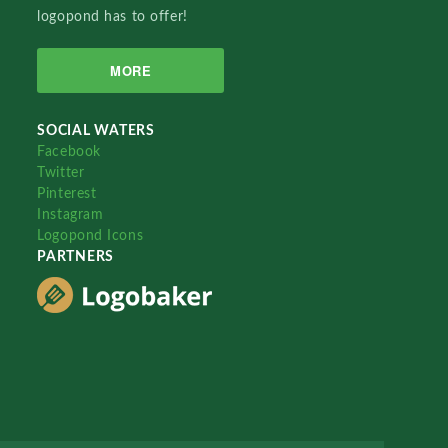
logopond has to offer!
MORE
SOCIAL WATERS
Facebook
Twitter
Pinterest
Instagram
Logopond Icons
PARTNERS