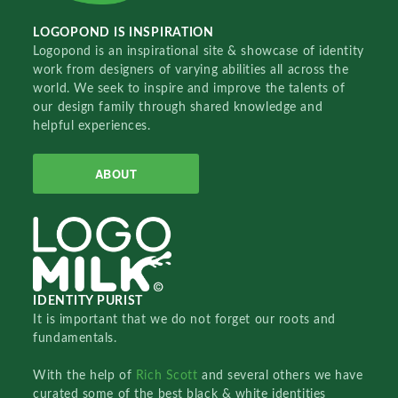
LOGOPOND IS INSPIRATION
Logopond is an inspirational site & showcase of identity
work from designers of varying abilities all across the
world. We seek to inspire and improve the talents of
our design family through shared knowledge and
helpful experiences.
ABOUT
IDENTITY PURIST
It is important that we do not forget our roots and
fundamentals.
With the help of
Rich Scott
and several others we have
curated some of the best black & white identities