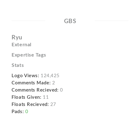
GBS
Ryu
External
Expertise Tags
Stats
Logo Views:
124,425
Comments Made:
2
Comments Recieved:
0
Floats Given:
11
Floats Recieved:
27
Pads:
0