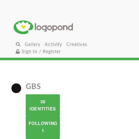
Gallery
Activity
Creatives
Sign In / Register
GBS
38
IDENTITIES
FOLLOWING
1