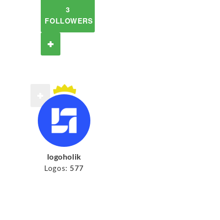
3
FOLLOWERS
logoholik
Logos:
577