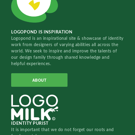
LOGOPOND IS INSPIRATION
Logopond is an inspirational site & showcase of identity
work from designers of varying abilities all across the
world. We seek to inspire and improve the talents of
our design family through shared knowledge and
helpful experiences.
ABOUT
IDENTITY PURIST
It is important that we do not forget our roots and