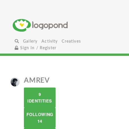
Gallery
Activity
Creatives
Sign In / Register
AMREV
9
IDENTITIES
FOLLOWING
14