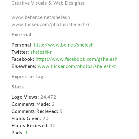
Creative Visuals & Web Designer
www.behance.net/shelesh
www.flicker.com/photos/sheleshkr
External
Personal:
http://www.be.net/shelesh
Twitter:
sheleshkr
Facebook:
https://www.facebook.com/gshelesh
Elsewhere:
www.flicker.com/photos/sheleshkr
Expertise Tags
Stats
Logo Views:
24,472
Comments Made:
2
Comments Recieved:
5
Floats Given:
20
Floats Recieved:
10
Pads:
1