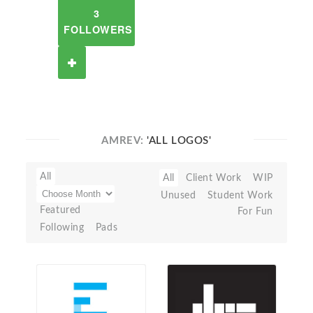
3
FOLLOWERS
AMREV:
'ALL LOGOS'
All
All
Client Work
WIP
Unused
Student Work
Featured
For Fun
Following
Pads