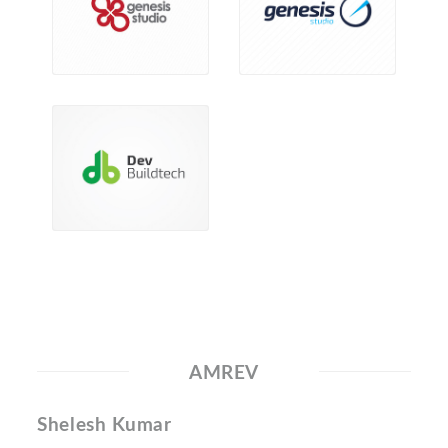
AMREV
Shelesh Kumar