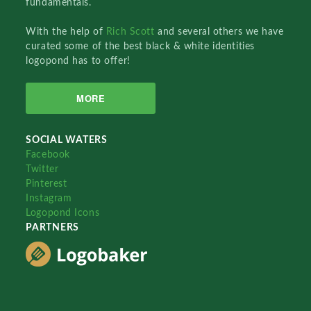
fundamentals.
With the help of
Rich Scott
and several others we have
curated some of the best black & white identities
logopond has to offer!
MORE
SOCIAL WATERS
Facebook
Twitter
Pinterest
Instagram
Logopond Icons
PARTNERS