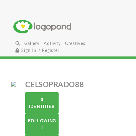
Gallery
Activity
Creatives
Sign In / Register
CELSOPRADO88
0
IDENTITIES
FOLLOWING
1