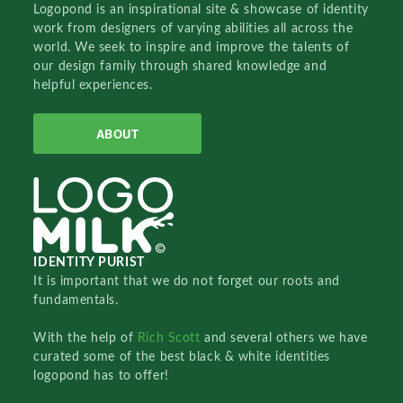
Logopond is an inspirational site & showcase of identity
work from designers of varying abilities all across the
world. We seek to inspire and improve the talents of
our design family through shared knowledge and
helpful experiences.
ABOUT
IDENTITY PURIST
It is important that we do not forget our roots and
fundamentals.
With the help of
Rich Scott
and several others we have
curated some of the best black & white identities
logopond has to offer!