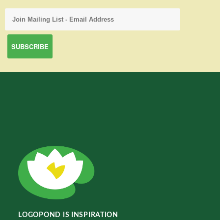
LOGOPOND IS INSPIRATION