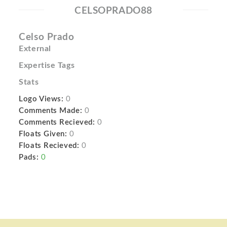
CELSOPRADO88
Celso Prado
External
Expertise Tags
Stats
Logo Views:
0
Comments Made:
0
Comments Recieved:
0
Floats Given:
0
Floats Recieved:
0
Pads:
0