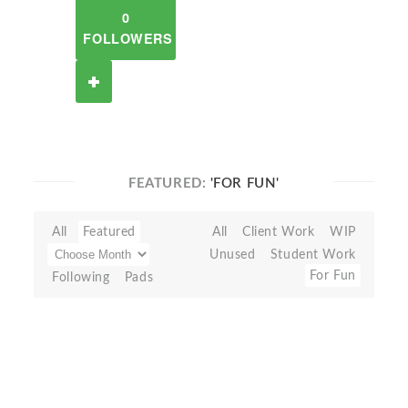
0
FOLLOWERS
FEATURED:
'FOR FUN'
All
Featured
All
Client Work
WIP
Unused
Student Work
For Fun
Following
Pads