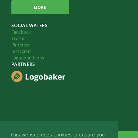
MORE
SOCIAL WATERS
Facebook
Twitter
Pinterest
Instagram
Logopond Icons
PARTNERS
This website uses cookies to ensure you