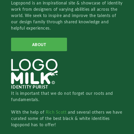
Logopond is an inspirational site & showcase of identity
work from designers of varying abilities all across the
world. We seek to inspire and improve the talents of
our design family through shared knowledge and
helpful experiences.
ABOUT
IDENTITY PURIST
It is important that we do not forget our roots and
fundamentals.
With the help of
Rich Scott
and several others we have
curated some of the best black & white identities
logopond has to offer!