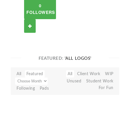
0
FOLLOWERS
FEATURED:
'ALL LOGOS'
All
Featured
All
Client Work
WIP
Unused
Student Work
For Fun
Following
Pads