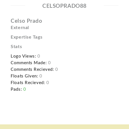
CELSOPRADO88
Celso Prado
External
Expertise Tags
Stats
Logo Views:
0
Comments Made:
0
Comments Recieved:
0
Floats Given:
0
Floats Recieved:
0
Pads:
0