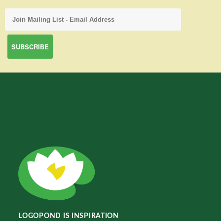
LOGOPOND IS INSPIRATION