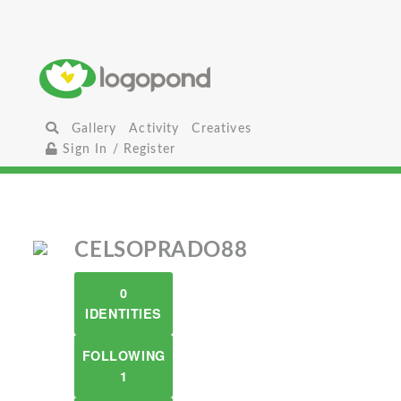
Gallery
Activity
Creatives
Sign In / Register
CELSOPRADO88
0
IDENTITIES
FOLLOWING
1