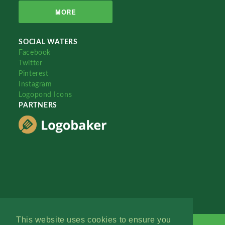
MORE
SOCIAL WATERS
Facebook
Twitter
Pinterest
Instagram
Logopond Icons
PARTNERS
This website uses cookies to ensure you