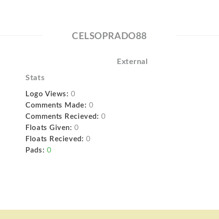
CELSOPRADO88
External
Stats
Logo Views:
0
Comments Made:
0
Comments Recieved:
0
Floats Given:
0
Floats Recieved:
0
Pads:
0