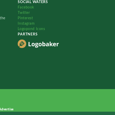
SOCIAL WATERS
Facebook
Twitter
the
Pinterest
Instagram
Logopond Icons
PARTNERS
Advertise