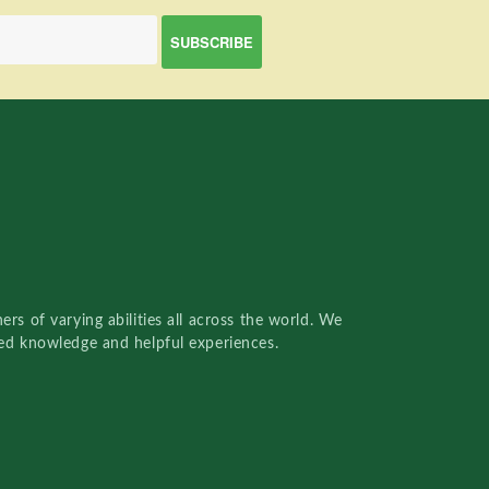
rs of varying abilities all across the world. We
red knowledge and helpful experiences.