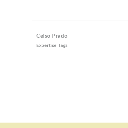
Celso Prado
Expertise Tags