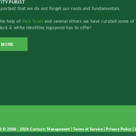
ITY PURIST
important that we do not forget our roots and fundamentals.
the help of
Rich Scott
and several others we have curated some of 
lack & white identities logopond has to offer!
MORE
d © 2006 - 2026
Contact: Management
|
Terms of Service
|
Privacy Policy
|