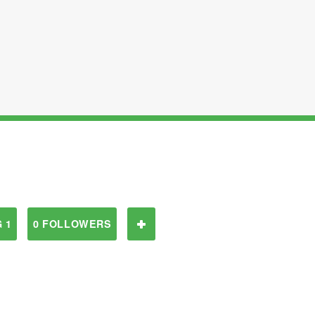
 1
0 FOLLOWERS