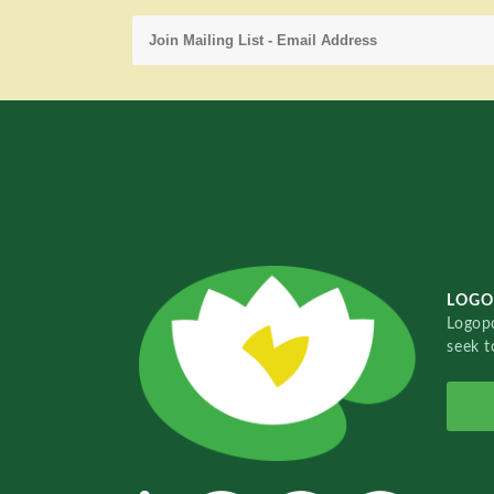
LOGO
Logopo
seek t