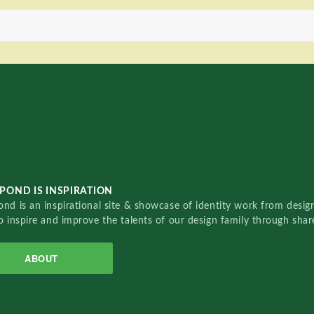
POND IS INSPIRATION
nd is an inspirational site & showcase of identity work from designe
o inspire and improve the talents of our design family through sha
ABOUT