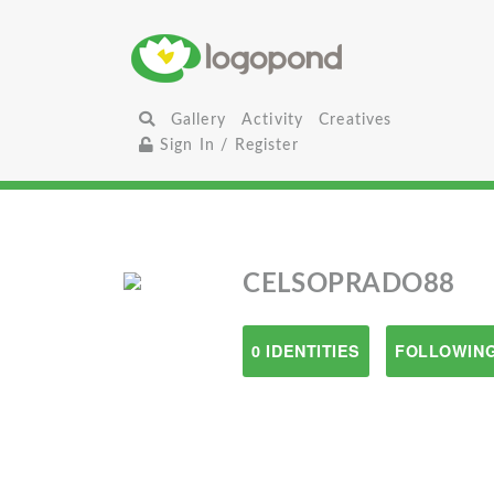
Gallery
Activity
Creatives
Sign In / Register
CELSOPRADO88
0 IDENTITIES
FOLLOWING