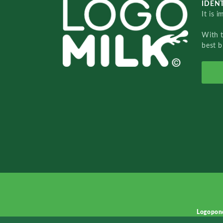
IDENT
It is 
With 
best b
Logopon