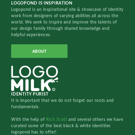
LOGOPOND IS INSPIRATION
Logopond is an inspirational site & showcase of identity
work from designers of varying abilities all across the
world. We seek to inspire and improve the talents of
our design family through shared knowledge and
helpful experiences.
ABOUT
IDENTITY PURIST
It is important that we do not forget our roots and
fundamentals.
With the help of
Rich Scott
and several others we have
curated some of the best black & white identities
logopond has to offer!