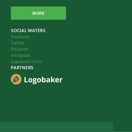
MORE
SOCIAL WATERS
Facebook
Twitter
Pinterest
Instagram
Logopond Icons
PARTNERS