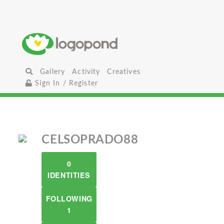
Gallery
Activity
Creatives
Sign In / Register
CELSOPRADO88
0
IDENTITIES
FOLLOWING
1