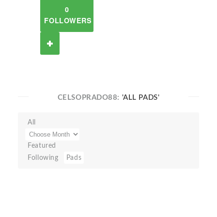
0
FOLLOWERS
CELSOPRADO88:
'ALL PADS'
All
Featured
Following
Pads