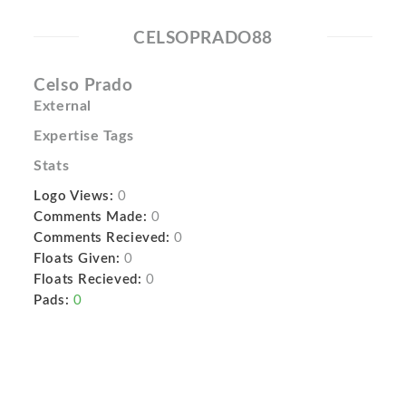
CELSOPRADO88
Celso Prado
External
Expertise Tags
Stats
Logo Views:
0
Comments Made:
0
Comments Recieved:
0
Floats Given:
0
Floats Recieved:
0
Pads:
0