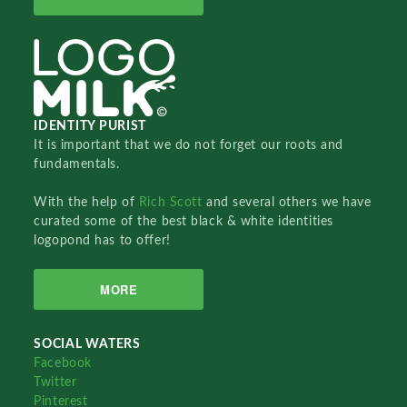
IDENTITY PURIST
It is important that we do not forget our roots and
fundamentals.
With the help of
Rich Scott
and several others we have
curated some of the best black & white identities
logopond has to offer!
MORE
SOCIAL WATERS
Facebook
Twitter
Pinterest