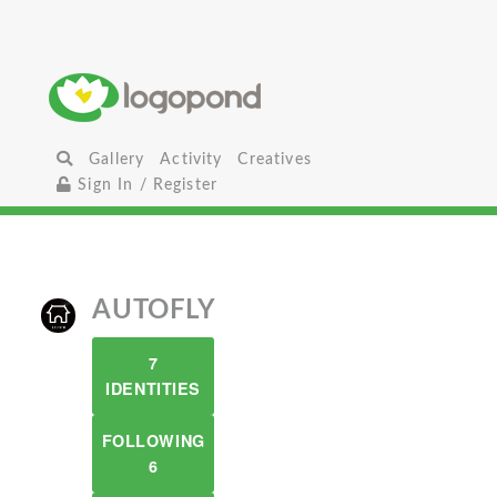
Gallery
Activity
Creatives
Sign In / Register
AUTOFLY
7
IDENTITIES
FOLLOWING
6