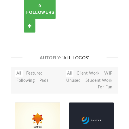
0
FOLLOWERS
AUTOFLY:
'ALL LOGOS'
All
Featured
All
Client Work
WIP
Following
Pads
Unused
Student Work
For Fun