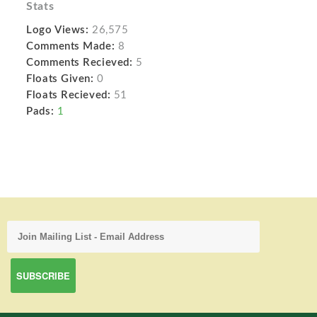
Stats
Logo Views:
26,575
Comments Made:
8
Comments Recieved:
5
Floats Given:
0
Floats Recieved:
51
Pads:
1