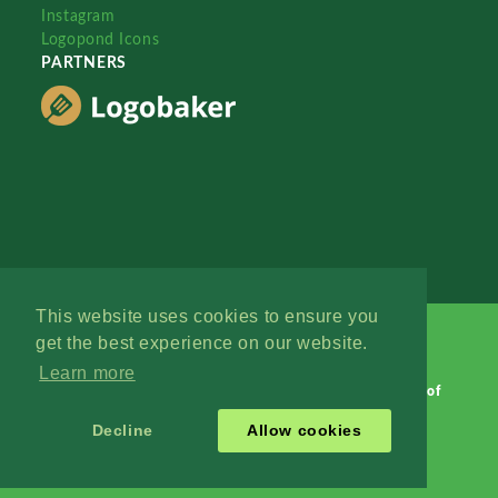
Instagram
Logopond Icons
PARTNERS
This website uses cookies to ensure you
get the best experience on our website.
Learn more
Logopond © 2006 - 2026
Contact: Management
|
Terms of
Service
|
Privacy Policy
|
Advertise
Decline
Allow cookies