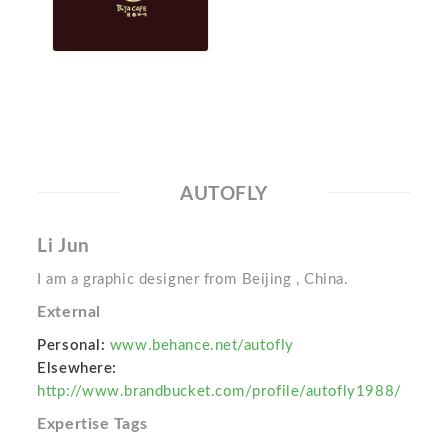
AUTOFLY
Li Jun
I am a graphic designer from Beijing , China.
External
Personal:
www.behance.net/autofly
Elsewhere:
http://www.brandbucket.com/profile/autofly1988/
Expertise Tags