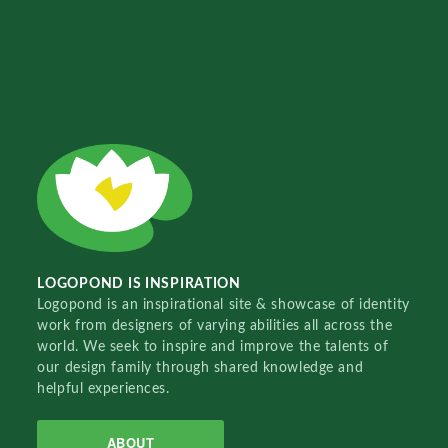
LOGOPOND IS INSPIRATION
Logopond is an inspirational site & showcase of identity
work from designers of varying abilities all across the
world. We seek to inspire and improve the talents of
our design family through shared knowledge and
helpful experiences.
ABOUT