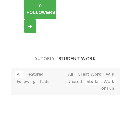
0
FOLLOWERS
AUTOFLY:
'STUDENT WORK'
All
Featured
All
Client Work
WIP
Following
Pads
Unused
Student Work
For Fun