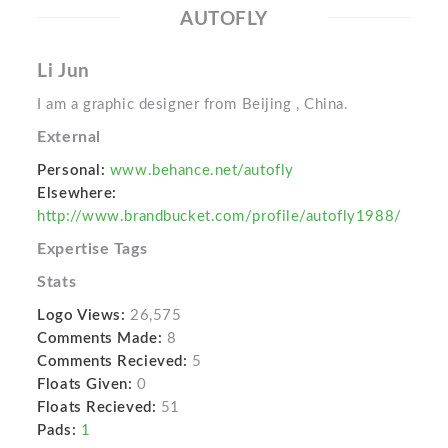
AUTOFLY
Li Jun
I am a graphic designer from Beijing , China.
External
Personal:
www.behance.net/autofly
Elsewhere:
http://www.brandbucket.com/profile/autofly1988/
Expertise Tags
Stats
Logo Views:
26,575
Comments Made:
8
Comments Recieved:
5
Floats Given:
0
Floats Recieved:
51
Pads:
1