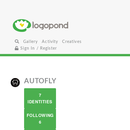
Gallery
Activity
Creatives
Sign In / Register
AUTOFLY
7
IDENTITIES
FOLLOWING
6