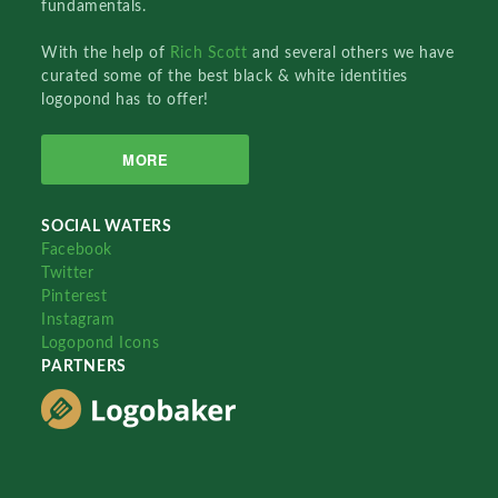
fundamentals.
With the help of
Rich Scott
and several others we have
curated some of the best black & white identities
logopond has to offer!
MORE
SOCIAL WATERS
Facebook
Twitter
Pinterest
Instagram
Logopond Icons
PARTNERS