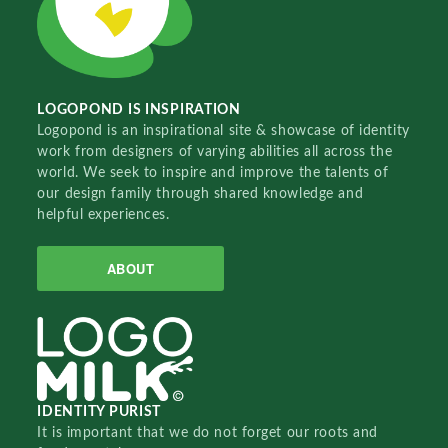
LOGOPOND IS INSPIRATION
Logopond is an inspirational site & showcase of identity
work from designers of varying abilities all across the
world. We seek to inspire and improve the talents of
our design family through shared knowledge and
helpful experiences.
ABOUT
IDENTITY PURIST
It is important that we do not forget our roots and