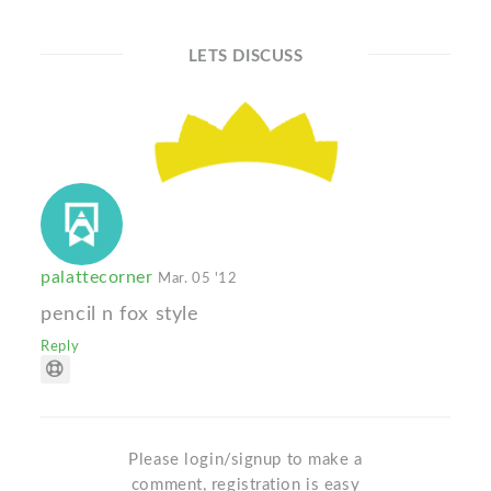
LETS DISCUSS
palattecorner
Mar. 05 '12
pencil n fox style
Reply
Please login/signup to make a
comment, registration is easy