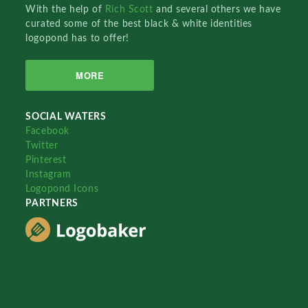
With the help of
Rich Scott
and several others we have
curated some of the best black & white identities
logopond has to offer!
MORE
SOCIAL WATERS
Facebook
Twitter
Pinterest
Instagram
Logopond Icons
PARTNERS