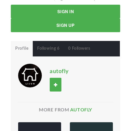
SIGN IN
SIGN UP
Profile
Following 6
0 Followers
autofly
MORE FROM
AUTOFLY