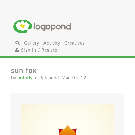
Gallery
Activity
Creatives
Sign In / Register
sun fox
by
autofly
• Uploaded: Mar. 05 '12