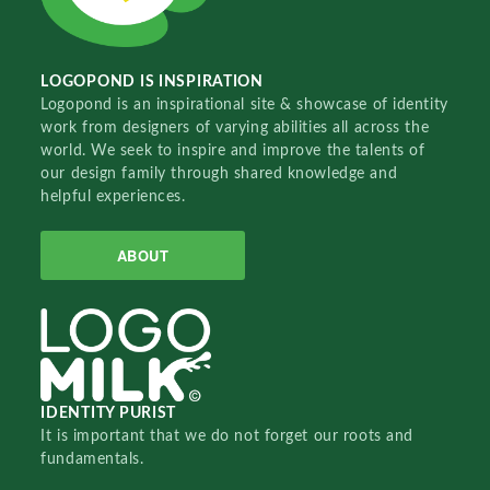
LOGOPOND IS INSPIRATION
Logopond is an inspirational site & showcase of identity
work from designers of varying abilities all across the
world. We seek to inspire and improve the talents of
our design family through shared knowledge and
helpful experiences.
ABOUT
IDENTITY PURIST
It is important that we do not forget our roots and
fundamentals.