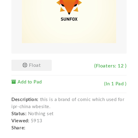
Float
(Floaters: 12 )
Add to Pad
(In 1 Pad )
Description:
this is a brand of comic which used for
ipr-china wbesite.
Status:
Nothing set
Viewed:
5913
Share: