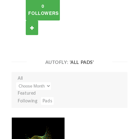
0
FOLLOWERS
AUTOFLY:
'ALL PADS'
All
Featured
Following
Pads