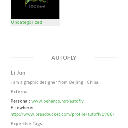
Uncategorized
AUTOFLY
Li Jun
I am a graphic designer from Beijing , China.
External
Personal:
www.behance.net/autofly
Elsewhere:
http://www.brandbucket.com/profile/autofly1988/
Expertise Tags