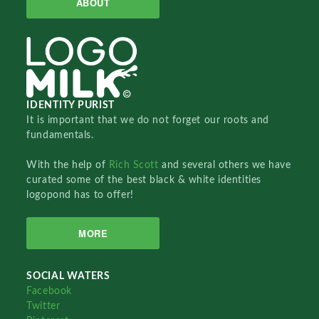
ABOUT
IDENTITY PURIST
It is important that we do not forget our roots and
fundamentals.
With the help of
Rich Scott
and several others we have
curated some of the best black & white identities
logopond has to offer!
MORE
SOCIAL WATERS
Facebook
Twitter