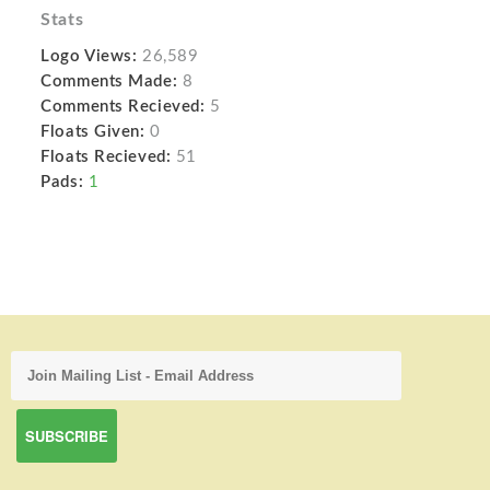
Stats
Logo Views:
26,589
Comments Made:
8
Comments Recieved:
5
Floats Given:
0
Floats Recieved:
51
Pads:
1