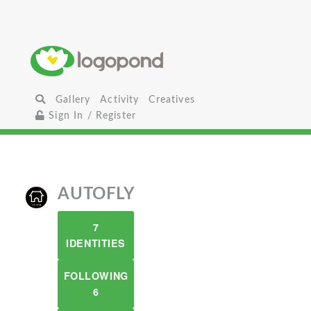
Gallery
Activity
Creatives
Sign In / Register
AUTOFLY
7
IDENTITIES
FOLLOWING
6