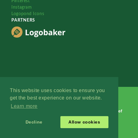
Pinterest
Instagram
Logopond Icons
PARTNERS
This website uses cookies to ensure you
get the best experience on our website.
Learn more
Logopond © 2006 - 2026
Contact: Management
|
Terms of
Service
|
Privacy Policy
|
Advertise
Decline
Allow cookies