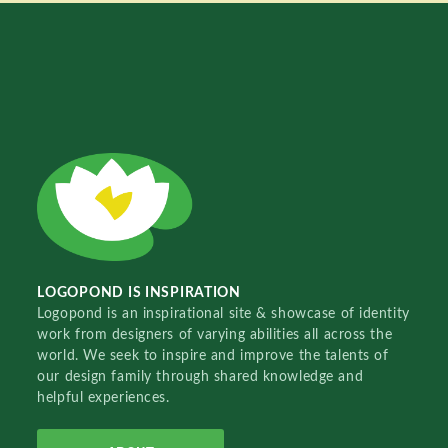
LOGOPOND IS INSPIRATION
Logopond is an inspirational site & showcase of identity
work from designers of varying abilities all across the
world. We seek to inspire and improve the talents of
our design family through shared knowledge and
helpful experiences.