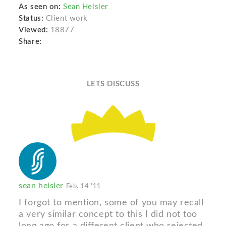
As seen on:
Sean Heisler
Status:
Client work
Viewed:
18877
Share:
LETS DISCUSS
sean heisler
Feb. 14 '11
I forgot to mention, some of you may recall
a very similar concept to this I did not too
long ago for a different client who rejected