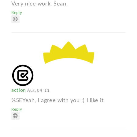
Very nice work, Sean.
Reply
action
Aug. 04 '11
%5EYeah, I agree with you :) I like it
Reply