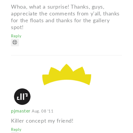
Whoa, what a surprise! Thanks, guys,
appreciate the comments from y'all, thanks
for the floats and thanks for the gallery
spot!
Reply
pjmaster
Aug. 08 '11
Killer concept my friend!
Reply