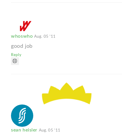
whoswho
Aug. 05 '11
good job
Reply
sean heisler
Aug. 05 '11