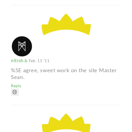
nitish.b
Feb. 15 '11
%5E agree, sweet work on the site Master
Sean.
Reply