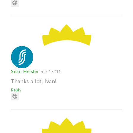
Sean Heisler
Feb. 15 '11
Thanks a lot, Ivan!
Reply