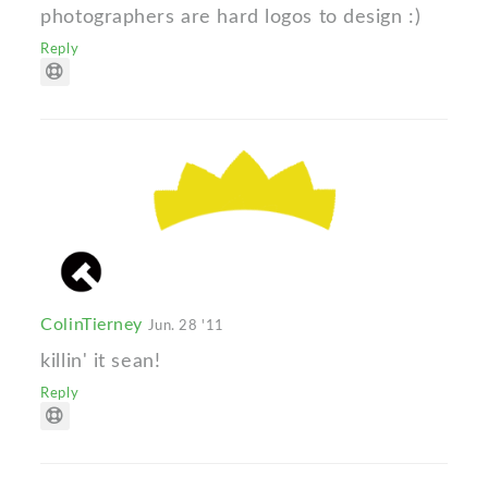
photographers are hard logos to design :)
Reply
ColinTierney
Jun. 28 '11
killin' it sean!
Reply