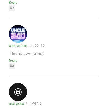
Reply
uncleslam
Jan. 22 '12
This is awesome!
Reply
mateoto
Jun. 04 '12