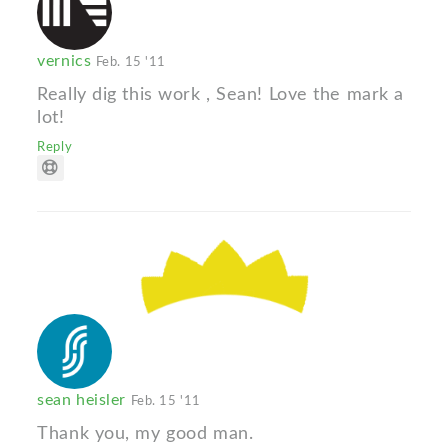
vernics
Feb. 15 '11
Really dig this work , Sean! Love the mark a
lot!
Reply
sean heisler
Feb. 15 '11
Thank you, my good man.