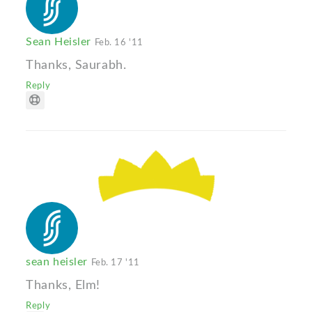
Sean Heisler
Feb. 16 '11
Thanks, Saurabh.
Reply
sean heisler
Feb. 17 '11
Thanks, Elm!
Reply