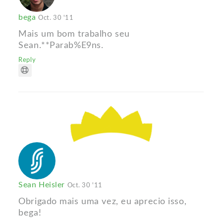
bega
Oct. 30 '11
Mais um bom trabalho seu
Sean.**Parab%E9ns.
Reply
Sean Heisler
Oct. 30 '11
Obrigado mais uma vez, eu aprecio isso,
bega!