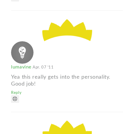
lumavine
Apr. 07 '11
Yea this really gets into the personality.
Good job!
Reply