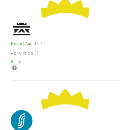
Bernd
Apr. 07 '11
very nice !!!
Reply