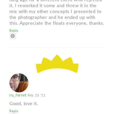
it. I reworked it some and threw it in the
mix with my other concepts I presented to
the photographer and he ended up with
this. Appreciate the floats everyone, thanks.
Reply
ru_ferret
Feb. 15 '11
Good, love it.
Reply