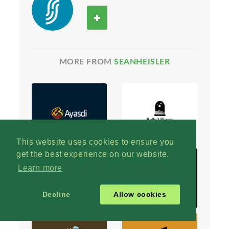
MORE FROM
SEANHEISLER
This website uses cookies to ensure you
get the best experience on our website.
Learn more
Decline
Allow cookies