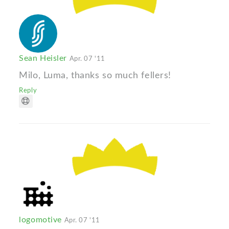
Sean Heisler
Apr. 07 '11
Milo, Luma, thanks so much fellers!
Reply
logomotive
Apr. 07 '11