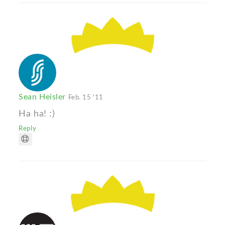
Sean Heisler
Feb. 15 '11
Ha ha! :)
Reply