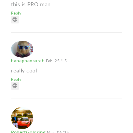
this is PRO man
Reply
hanaghansarah
Feb. 25 '15
really cool
Reply
RobertGoldring
May. 06 '15