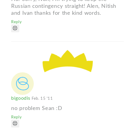
Russian contingency straight! Alen, Nitish
and Ivan thanks for the kind words.
Reply
bigoodis
Feb. 15 '11
no problem Sean :D
Reply