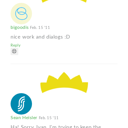
bigoodis
Feb. 15 '11
nice work and dialogs :D
Reply
Sean Heisler
Feb. 15 '11
Ha! Sorry, Ivan, I'm trying to keep the