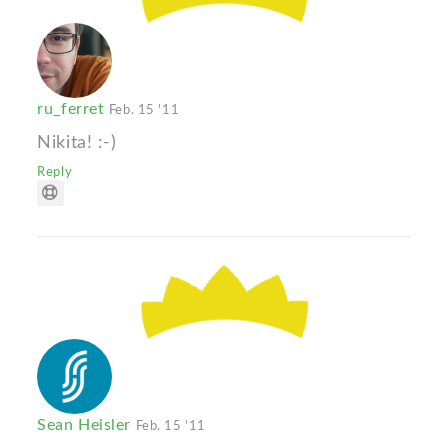
ru_ferret
Feb. 15 '11
Nikita! :-)
Reply
Sean Heisler
Feb. 15 '11