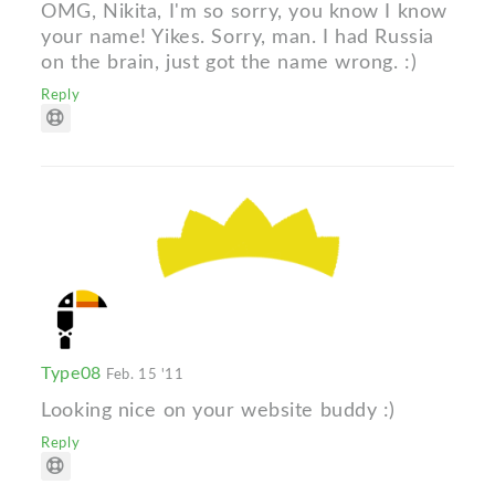
OMG, Nikita, I'm so sorry, you know I know
your name! Yikes. Sorry, man. I had Russia
on the brain, just got the name wrong. :)
Reply
Type08
Feb. 15 '11
Looking nice on your website buddy :)
Reply