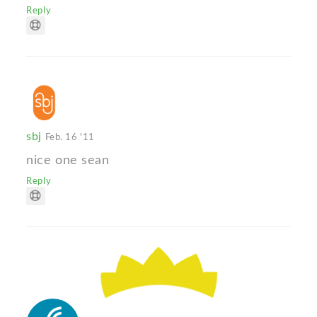
Reply
sbj
Feb. 16 '11
nice one sean
Reply