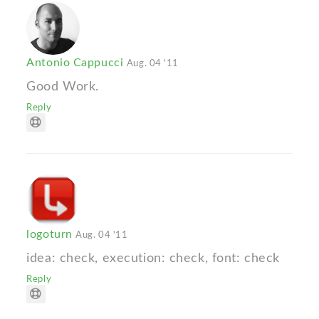
Antonio Cappucci
Aug. 04 '11
Good Work.
Reply
logoturn
Aug. 04 '11
idea: check, execution: check, font: check
Reply