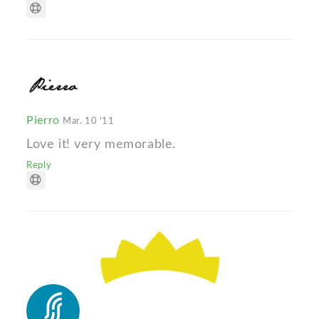
Pierro
Mar. 10 '11
Love it! very memorable.
Reply