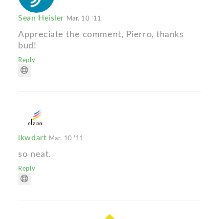
Sean Heisler
Mar. 10 '11
Appreciate the comment, Pierro, thanks
bud!
Reply
lkwdart
Mar. 10 '11
so neat.
Reply