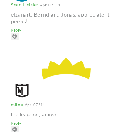
Sean Heisler
Apr. 07 '11
elzanart, Bernd and Jonas, appreciate it
peeps!
Reply
milou
Apr. 07 '11
Looks good, amigo.
Reply