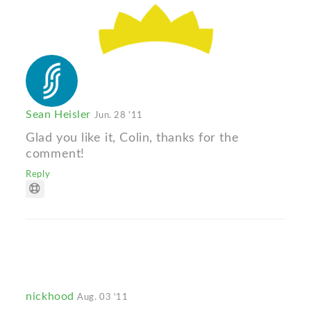
Sean Heisler
Jun. 28 '11
Glad you like it, Colin, thanks for the
comment!
Reply
nickhood
Aug. 03 '11