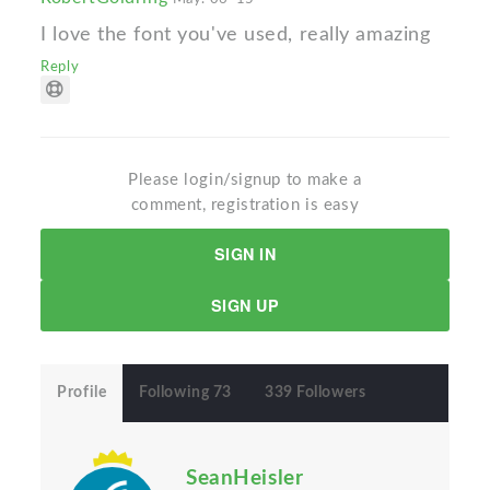
I love the font you've used, really amazing
Reply
Please login/signup to make a
comment, registration is easy
SIGN IN
SIGN UP
Profile
Following 73
339 Followers
SeanHeisler