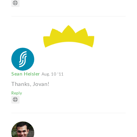
Sean Heisler
Aug. 10 '11
Thanks, Jovan!
Reply