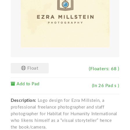
Float
(Floaters: 68 )
Add to Pad
(In 26 Pad s )
Description:
Logo design for Ezra Millstein, a
professional freelance photographer and staff
photographer for Habitat for Humanity International
who likens himself as a “visual storyteller” hence
the book/camera.