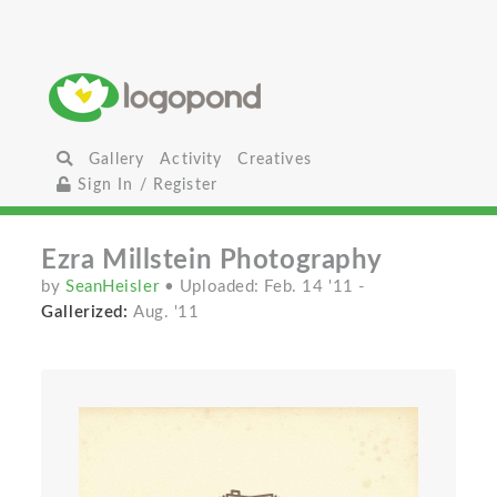
Gallery
Activity
Creatives
Sign In / Register
Ezra Millstein Photography
by
SeanHeisler
• Uploaded: Feb. 14 '11
-
Gallerized:
Aug. '11