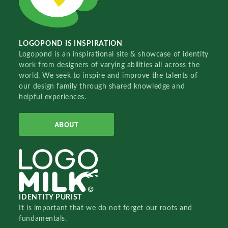
LOGOPOND IS INSPIRATION
Logopond is an inspirational site & showcase of identity
work from designers of varying abilities all across the
world. We seek to inspire and improve the talents of
our design family through shared knowledge and
helpful experiences.
ABOUT
IDENTITY PURIST
It is important that we do not forget our roots and
fundamentals.