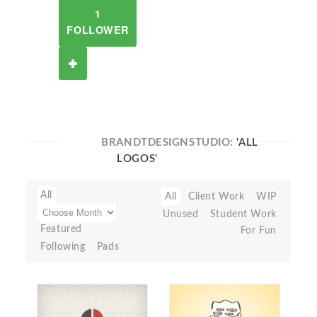
1
FOLLOWER
BRANDTDESIGNSTUDIO:
'ALL
LOGOS'
All
All
Client Work
WIP
Unused
Student Work
Featured
For Fun
Following
Pads