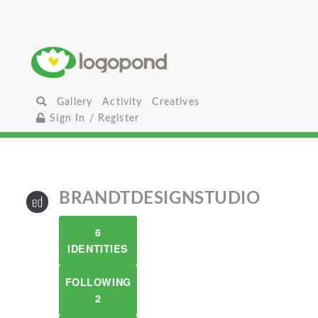
Gallery
Activity
Creatives
Sign In / Register
BRANDTDESIGNSTUDIO
6
IDENTITIES
FOLLOWING
2