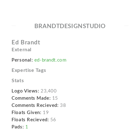
BRANDTDESIGNSTUDIO
Ed Brandt
External
Personal:
ed-brandt.com
Expertise Tags
Stats
Logo Views:
23,400
Comments Made:
15
Comments Recieved:
38
Floats Given:
19
Floats Recieved:
56
Pads:
1