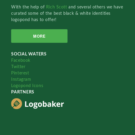
With the help of
Rich Scott
and several others we have
curated some of the best black & white identities
logopond has to offer!
MORE
SOCIAL WATERS
Facebook
Twitter
Pinterest
Instagram
Logopond Icons
PARTNERS