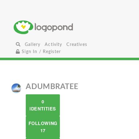
Gallery
Activity
Creatives
Sign In / Register
ADUMBRATEE
0
IDENTITIES
FOLLOWING
17