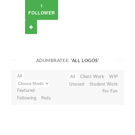
1
FOLLOWER
ADUMBRATEE:
'ALL LOGOS'
All
All
Client Work
WIP
Unused
Student Work
Featured
For Fun
Following
Pads