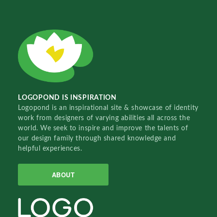
LOGOPOND IS INSPIRATION
Logopond is an inspirational site & showcase of identity
work from designers of varying abilities all across the
world. We seek to inspire and improve the talents of
our design family through shared knowledge and
helpful experiences.
ABOUT