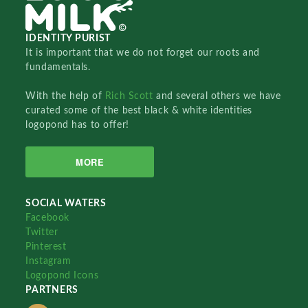
IDENTITY PURIST
It is important that we do not forget our roots and
fundamentals.
With the help of
Rich Scott
and several others we have
curated some of the best black & white identities
logopond has to offer!
MORE
SOCIAL WATERS
Facebook
Twitter
Pinterest
Instagram
Logopond Icons
PARTNERS