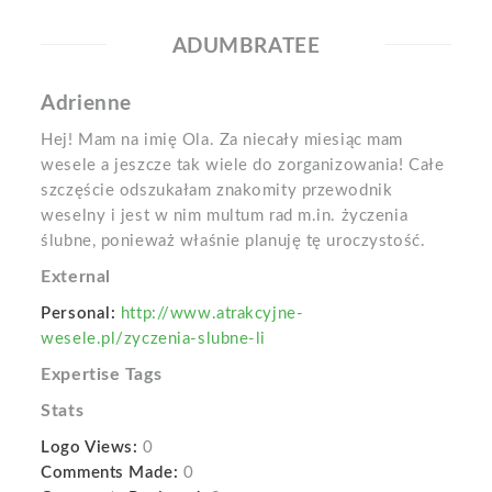
ADUMBRATEE
Adrienne
Hej! Mam na imię Ola. Za niecały miesiąc mam
wesele a jeszcze tak wiele do zorganizowania! Całe
szczęście odszukałam znakomity przewodnik
weselny i jest w nim multum rad m.in. życzenia
ślubne, ponieważ właśnie planuję tę uroczystość.
External
Personal:
http://www.atrakcyjne-
wesele.pl/zyczenia-slubne-li
Expertise Tags
Stats
Logo Views:
0
Comments Made:
0