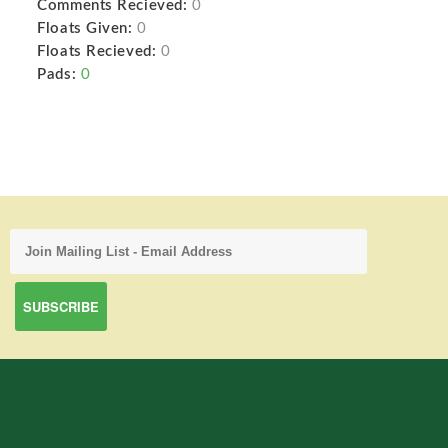
Comments Recieved:
0
Floats Given:
0
Floats Recieved:
0
Pads:
0