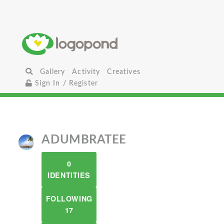
Gallery
Activity
Creatives
Sign In / Register
ADUMBRATEE
0
IDENTITIES
FOLLOWING
17