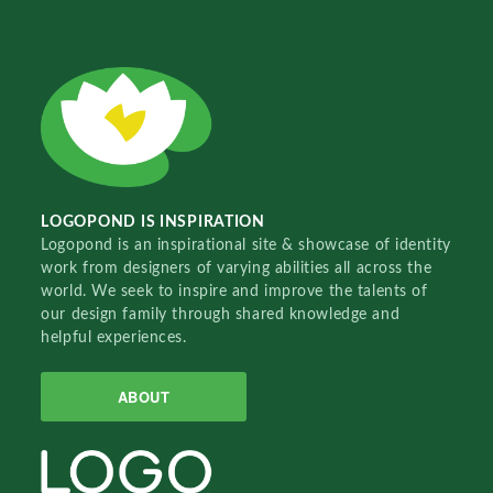
LOGOPOND IS INSPIRATION
Logopond is an inspirational site & showcase of identity
work from designers of varying abilities all across the
world. We seek to inspire and improve the talents of
our design family through shared knowledge and
helpful experiences.
ABOUT