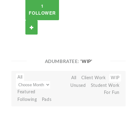
1
FOLLOWER
ADUMBRATEE:
'WIP'
All
All
Client Work
WIP
Unused
Student Work
Featured
For Fun
Following
Pads