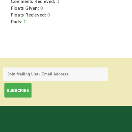
Comments Recieved:
0
Floats Given:
0
Floats Recieved:
0
Pads:
0