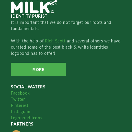
IDENTITY PURIST
It is important that we do not forget our roots and
fundamentals.
With the help of
Rich Scott
and several others we have
curated some of the best black & white identities
logopond has to offer!
MORE
SOCIAL WATERS
Facebook
Twitter
Pinterest
Instagram
Logopond Icons
PARTNERS