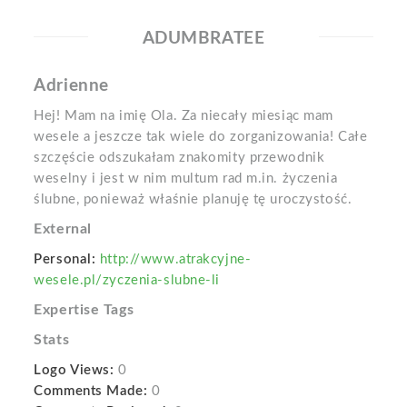
ADUMBRATEE
Adrienne
Hej! Mam na imię Ola. Za niecały miesiąc mam
wesele a jeszcze tak wiele do zorganizowania! Całe
szczęście odszukałam znakomity przewodnik
weselny i jest w nim multum rad m.in. życzenia
ślubne, ponieważ właśnie planuję tę uroczystość.
External
Personal:
http://www.atrakcyjne-
wesele.pl/zyczenia-slubne-li
Expertise Tags
Stats
Logo Views:
0
Comments Made:
0