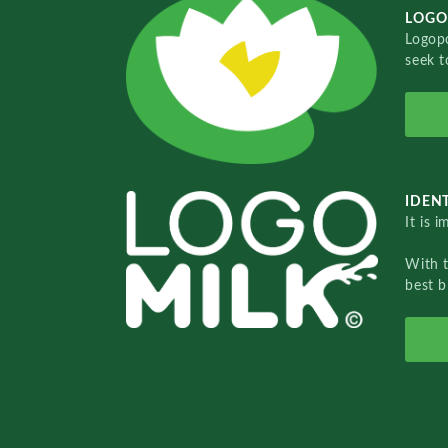
LOGO
Logopo
seek t
IDENT
It is 
With 
best b