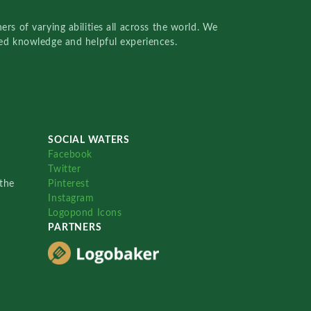
rs of varying abilities all across the world. We
red knowledge and helpful experiences.
SOCIAL WATERS
Facebook
Twitter
the
Pinterest
Instagram
Logopond Icons
PARTNERS