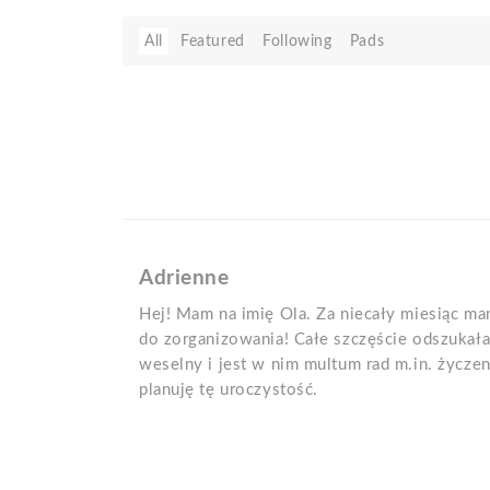
All
Featured
Following
Pads
Adrienne
Hej! Mam na imię Ola. Za niecały miesiąc ma
do zorganizowania! Całe szczęście odszuka
weselny i jest w nim multum rad m.in. życze
planuję tę uroczystość.