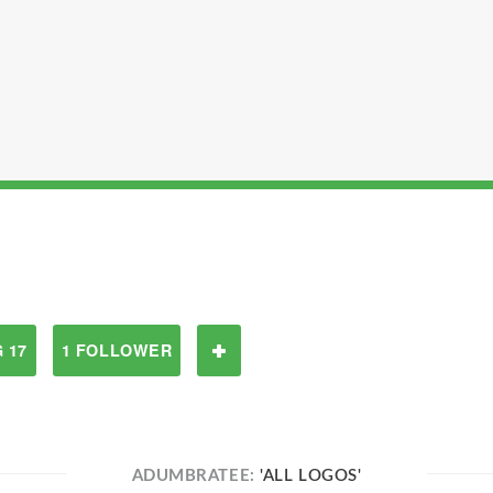
 17
1 FOLLOWER
ADUMBRATEE:
'ALL LOGOS'