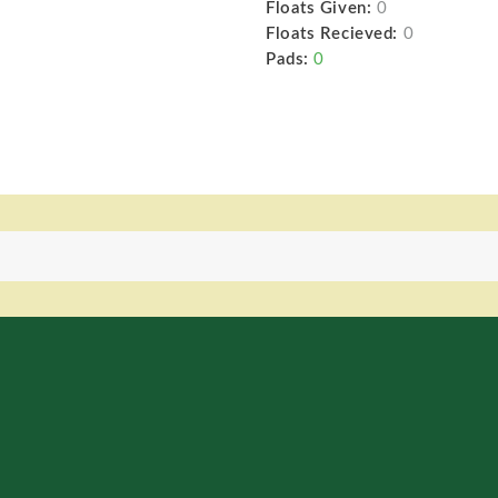
Floats Given:
0
Floats Recieved:
0
Pads:
0