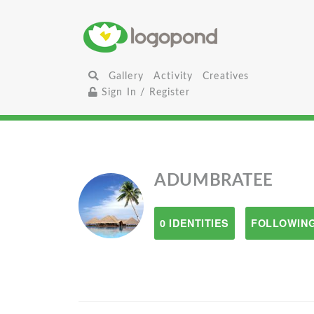
Gallery
Activity
Creatives
Sign In / Register
ADUMBRATEE
0 IDENTITIES
FOLLOWING