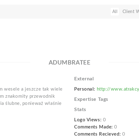
All
Client 
ADUMBRATEE
External
m wesele a jeszcze tak wiele
Personal:
http://www.atrakcy
łam znakomity przewodnik
Expertise Tags
nia ślubne, ponieważ właśnie
Stats
Logo Views:
0
Comments Made:
0
Comments Recieved:
0