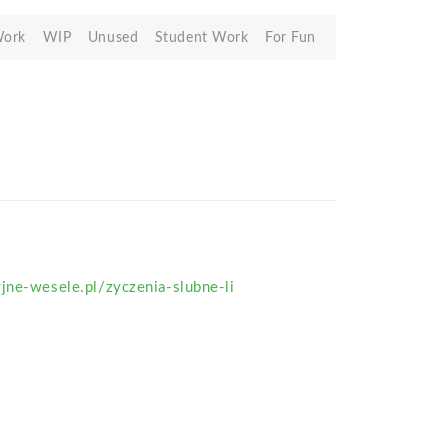
Work
WIP
Unused
Student Work
For Fun
jne-wesele.pl/zyczenia-slubne-li