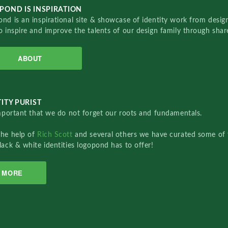
POND IS INSPIRATION
nd is an inspirational site & showcase of identity work from designe
o inspire and improve the talents of our design family through sha
ABOUT
ITY PURIST
important that we do not forget our roots and fundamentals.
the help of
Rich Scott
and several others we have curated some of 
lack & white identities logopond has to offer!
MORE