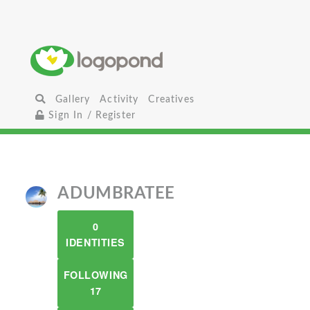
Gallery
Activity
Creatives
Sign In / Register
ADUMBRATEE
0
IDENTITIES
FOLLOWING
17