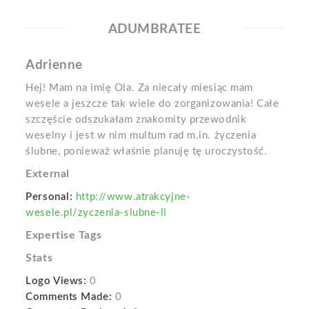
ADUMBRATEE
Adrienne
Hej! Mam na imię Ola. Za niecały miesiąc mam
wesele a jeszcze tak wiele do zorganizowania! Całe
szczęście odszukałam znakomity przewodnik
weselny i jest w nim multum rad m.in. życzenia
ślubne, ponieważ właśnie planuję tę uroczystość.
External
Personal:
http://www.atrakcyjne-
wesele.pl/zyczenia-slubne-li
Expertise Tags
Stats
Logo Views:
0
Comments Made:
0