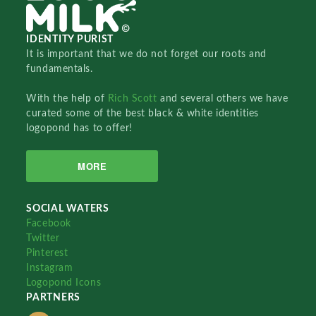
IDENTITY PURIST
It is important that we do not forget our roots and
fundamentals.
With the help of
Rich Scott
and several others we have
curated some of the best black & white identities
logopond has to offer!
MORE
SOCIAL WATERS
Facebook
Twitter
Pinterest
Instagram
Logopond Icons
PARTNERS