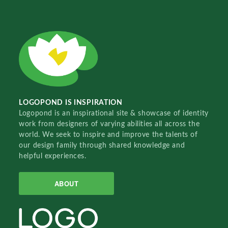
LOGOPOND IS INSPIRATION
Logopond is an inspirational site & showcase of identity
work from designers of varying abilities all across the
world. We seek to inspire and improve the talents of
our design family through shared knowledge and
helpful experiences.
ABOUT