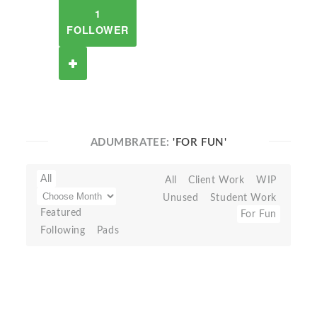
1
FOLLOWER
ADUMBRATEE:
'FOR FUN'
All
All
Client Work
WIP
Unused
Student Work
Featured
For Fun
Following
Pads