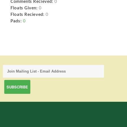
Comments Recieved:
0
Floats Given:
0
Floats Recieved:
0
Pads:
0