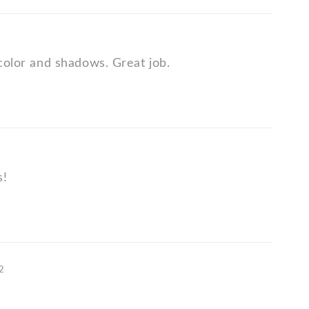
 color and shadows. Great job.
s!
12