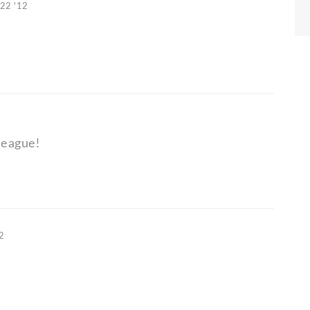
 22 '12
league!
12