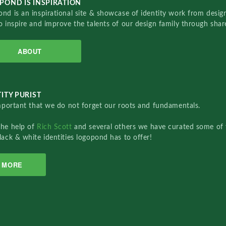
POND IS INSPIRATION
nd is an inspirational site & showcase of identity work from designe
o inspire and improve the talents of our design family through sha
ABOUT
ITY PURIST
important that we do not forget our roots and fundamentals.
the help of
Rich Scott
and several others we have curated some of 
lack & white identities logopond has to offer!
MORE