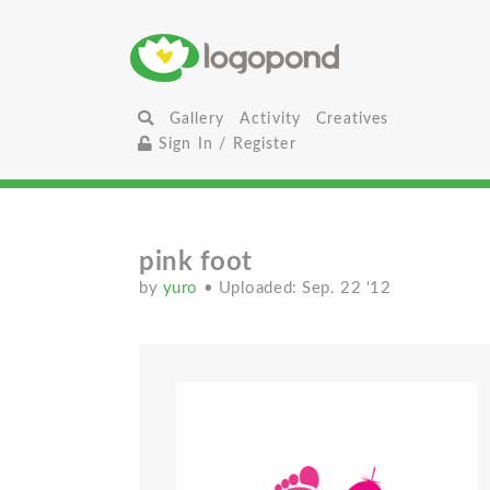
Gallery
Activity
Creatives
Sign In / Register
pink foot
by
yuro
• Uploaded: Sep. 22 '12