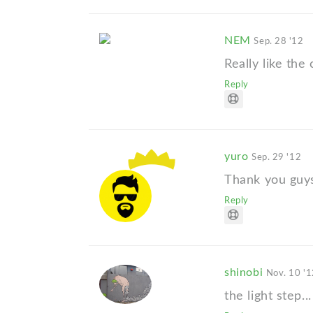
NEM
Sep. 28 '12
Really like the
Reply
yuro
Sep. 29 '12
Thank you guy
Reply
shinobi
Nov. 10 '
the light step...