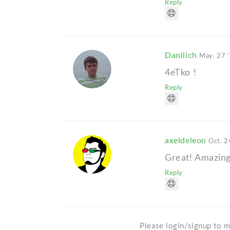
Reply
Danilich
May. 27 
4eTko !
Reply
axeldeleon
Oct. 2
Great! Amazin
Reply
Please login/signup to m