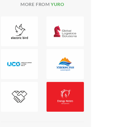
MORE FROM
YURO