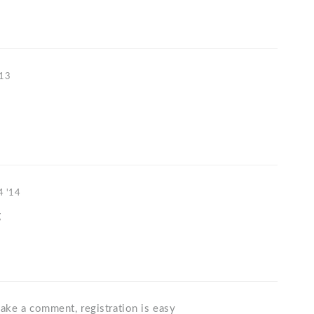
'13
4 '14
g
ake a comment, registration is easy