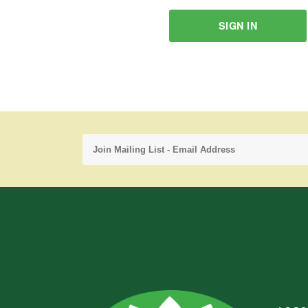
SIGN IN