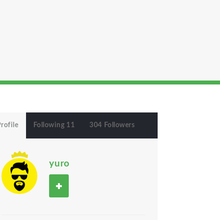
rofile
Following 11
304 Followers
yuro