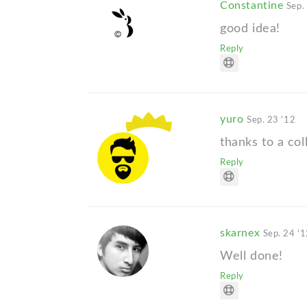
Constantine
Sep.
good idea!
Reply
yuro
Sep. 23 '12
thanks to a col
Reply
skarnex
Sep. 24 '
Well done!
Reply