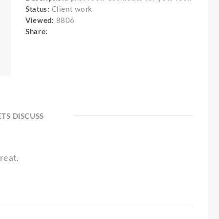
Status:
Client work
Viewed:
8806
Share:
ETS DISCUSS
reat.