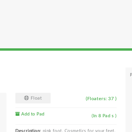
P
Float
(Floaters: 37 )
Add to Pad
(In 8 Pad s )
Description:
pink foot. Cosmetics for your feet.