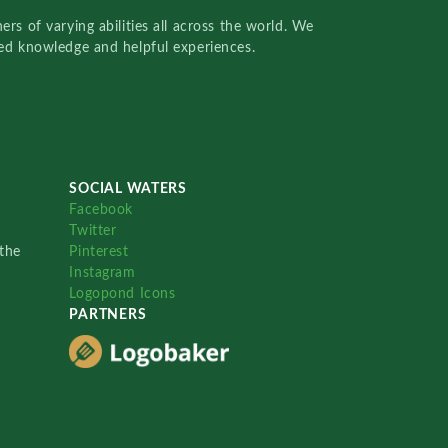
rs of varying abilities all across the world. We
red knowledge and helpful experiences.
SOCIAL WATERS
Facebook
Twitter
the
Pinterest
Instagram
Logopond Icons
PARTNERS