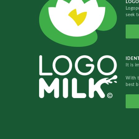
LOGO
Logopo
seek t
IDENT
It is 
With 
best b