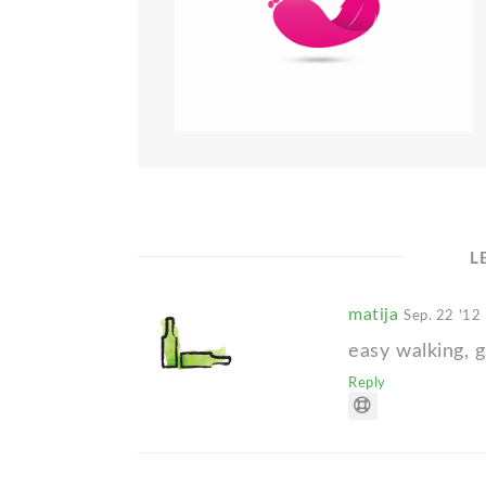
L
matija
Sep. 22 '12
easy walking, g
Reply