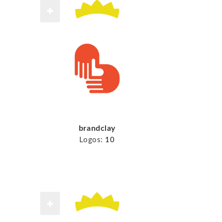
brandclay
Logos:
10