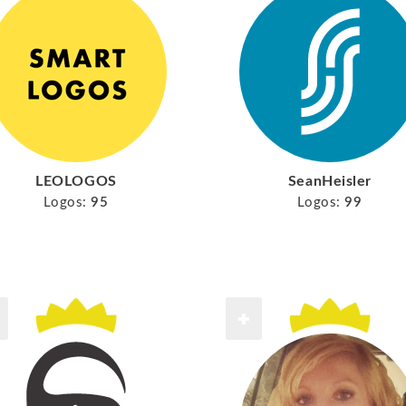
LEOLOGOS
SeanHeisler
Logos:
95
Logos:
99