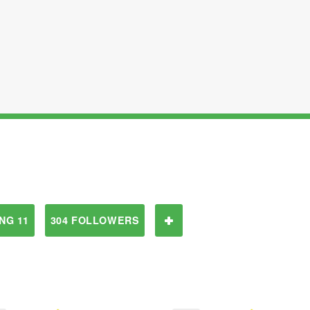
NG 11
304 FOLLOWERS