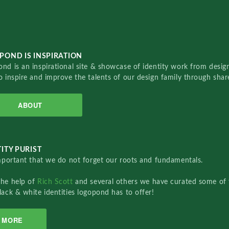
POND IS INSPIRATION
nd is an inspirational site & showcase of identity work from designe
o inspire and improve the talents of our design family through sha
ABOUT
ITY PURIST
important that we do not forget our roots and fundamentals.
the help of
Rich Scott
and several others we have curated some of 
lack & white identities logopond has to offer!
MORE