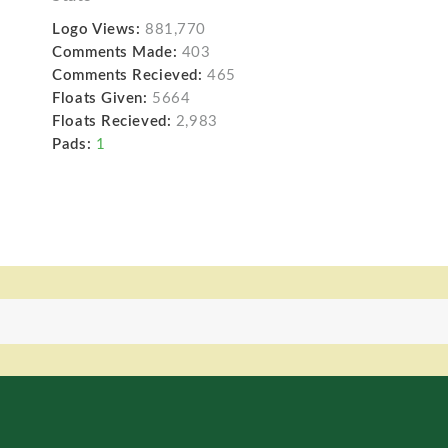
Logo Views:
881,770
Comments Made:
403
Comments Recieved:
465
Floats Given:
5664
Floats Recieved:
2,983
Pads:
1