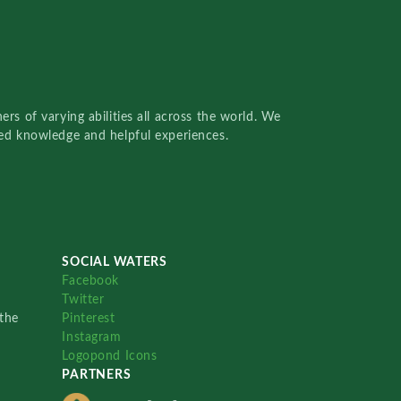
rs of varying abilities all across the world. We
red knowledge and helpful experiences.
SOCIAL WATERS
Facebook
Twitter
the
Pinterest
Instagram
Logopond Icons
PARTNERS