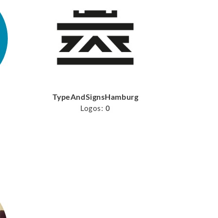
TypeAndSignsHamburg
Logos:
0