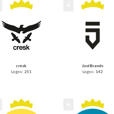
cresk
JostBrands
Logos:
251
Logos:
142