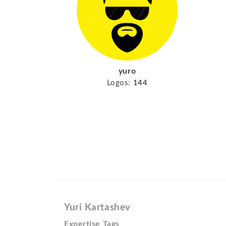
yuro
Logos:
144
Yuri Kartashev
Expertise Tags