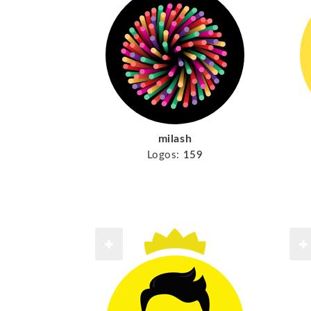
milash
Logos:
159