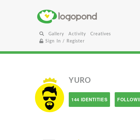
Gallery
Activity
Creatives
Sign In / Register
YURO
144 IDENTITIES
FOLLOWI