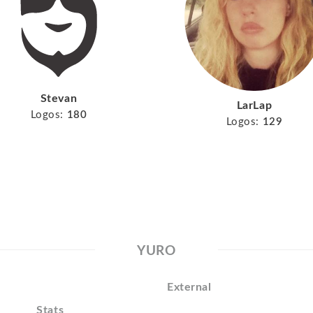
Stevan
LarLap
Logos:
180
Logos:
129
YURO
External
Stats