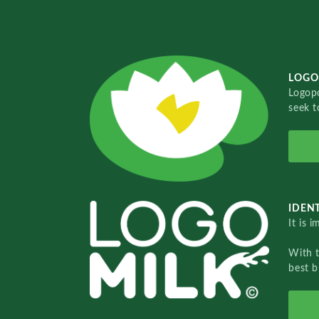
LOGO
Logopo
seek t
IDENT
It is 
With 
best b