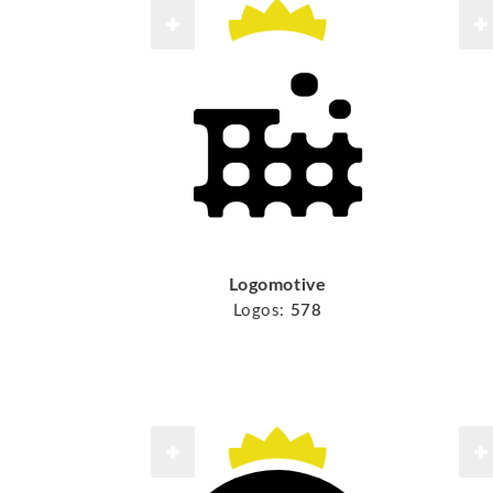
Logomotive
Logos:
578