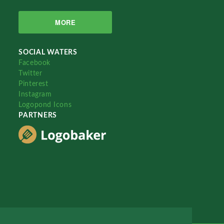
MORE
SOCIAL WATERS
Facebook
Twitter
Pinterest
Instagram
Logopond Icons
PARTNERS