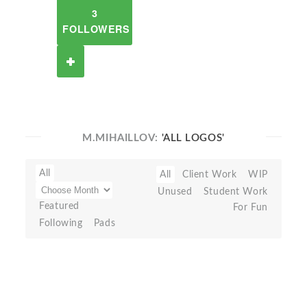
3
FOLLOWERS
M.MIHAILLOV:
'ALL LOGOS'
All
All
Client Work
WIP
Unused
Student Work
Featured
For Fun
Following
Pads