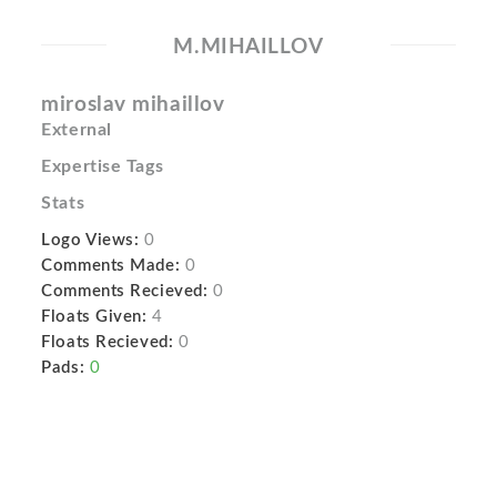
M.MIHAILLOV
miroslav mihaillov
External
Expertise Tags
Stats
Logo Views:
0
Comments Made:
0
Comments Recieved:
0
Floats Given:
4
Floats Recieved:
0
Pads:
0