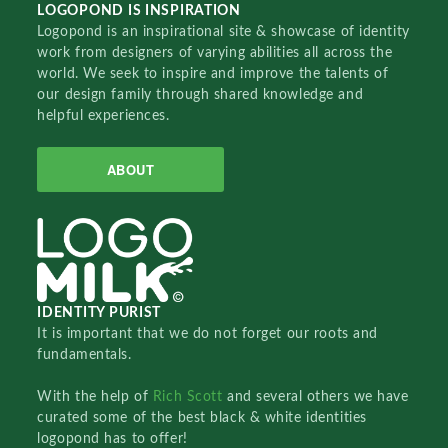
LOGOPOND IS INSPIRATION
Logopond is an inspirational site & showcase of identity
work from designers of varying abilities all across the
world. We seek to inspire and improve the talents of
our design family through shared knowledge and
helpful experiences.
ABOUT
IDENTITY PURIST
It is important that we do not forget our roots and
fundamentals.
With the help of
Rich Scott
and several others we have
curated some of the best black & white identities
logopond has to offer!