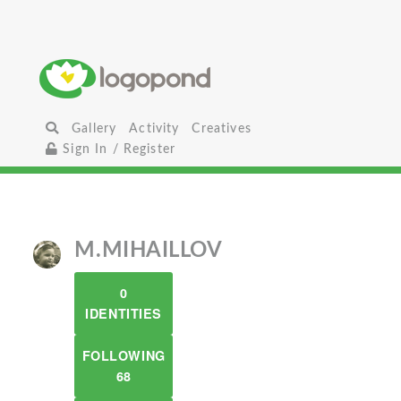
Gallery
Activity
Creatives
Sign In / Register
M.MIHAILLOV
0
IDENTITIES
FOLLOWING
68