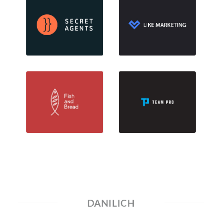
DANILICH