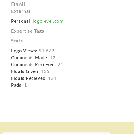
Danil
External
Personal:
logolevel.com
Expertise Tags
Stats
Logo Views:
91,679
Comments Made:
12
Comments Recieved:
21
Floats Given:
135
Floats Recieved:
131
Pads:
1