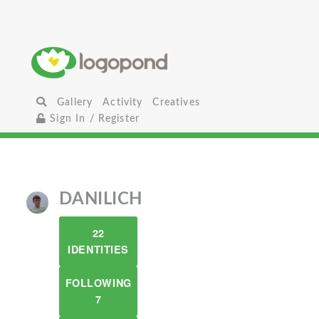
Gallery
Activity
Creatives
Sign In / Register
DANILICH
22
IDENTITIES
FOLLOWING
7