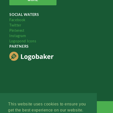
SOCIAL WATERS
Facebook
Twitter
Pinterest
Instagram
Logopond Icons
PARTNERS
This website uses cookies to ensure you
get the best experience on our website.