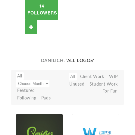
14
FOLLOWERS
DANILICH:
'ALL LOGOS'
All
All
Client Work
WIP
Unused
Student Work
Featured
For Fun
Following
Pads