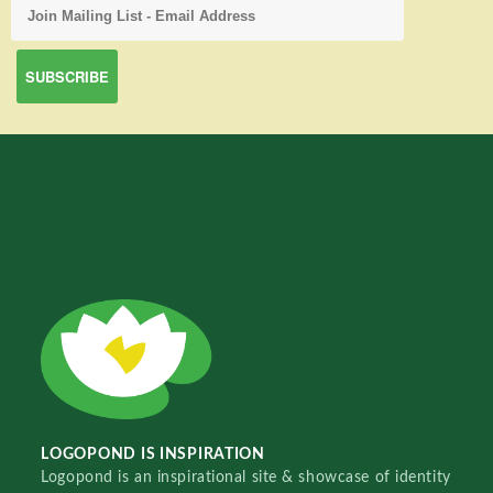
LOGOPOND IS INSPIRATION
Logopond is an inspirational site & showcase of identity