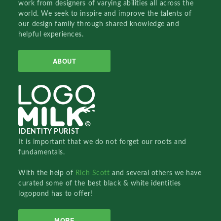
work from designers of varying abilities all across the
world. We seek to inspire and improve the talents of
our design family through shared knowledge and
helpful experiences.
ABOUT
IDENTITY PURIST
It is important that we do not forget our roots and
fundamentals.
With the help of
Rich Scott
and several others we have
curated some of the best black & white identities
logopond has to offer!
MORE