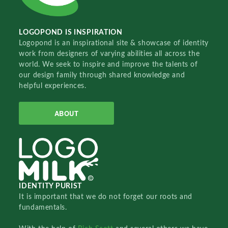
LOGOPOND IS INSPIRATION
Logopond is an inspirational site & showcase of identity
work from designers of varying abilities all across the
world. We seek to inspire and improve the talents of
our design family through shared knowledge and
helpful experiences.
ABOUT
IDENTITY PURIST
It is important that we do not forget our roots and
fundamentals.