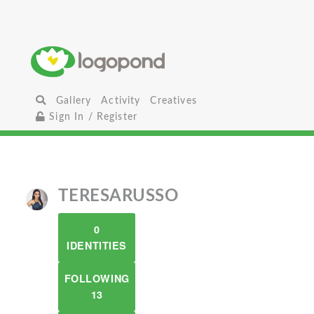
Gallery
Activity
Creatives
Sign In / Register
TERESARUSSO
0
IDENTITIES
FOLLOWING
13