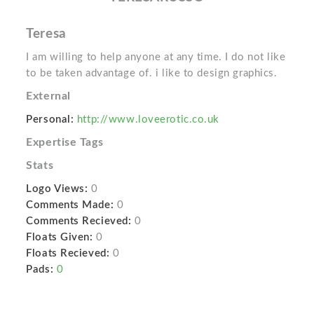
Teresa
I am willing to help anyone at any time. I do not like
to be taken advantage of. i like to design graphics.
External
Personal:
http://www.loveerotic.co.uk
Expertise Tags
Stats
Logo Views:
0
Comments Made:
0
Comments Recieved:
0
Floats Given:
0
Floats Recieved:
0
Pads:
0