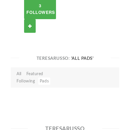
3
FOLLOWERS
TERESARUSSO:
'ALL PADS'
All
Featured
Following
Pads
TERESARUSSO