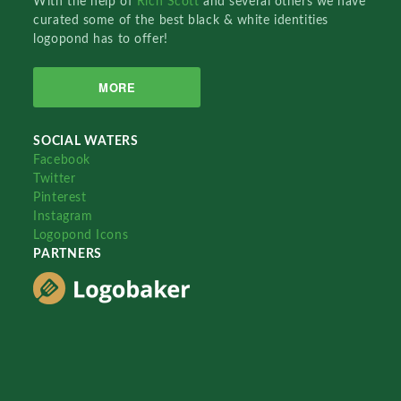
With the help of
Rich Scott
and several others we have
curated some of the best black & white identities
logopond has to offer!
MORE
SOCIAL WATERS
Facebook
Twitter
Pinterest
Instagram
Logopond Icons
PARTNERS