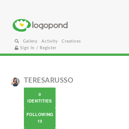
Gallery
Activity
Creatives
Sign In / Register
TERESARUSSO
0
IDENTITIES
FOLLOWING
13