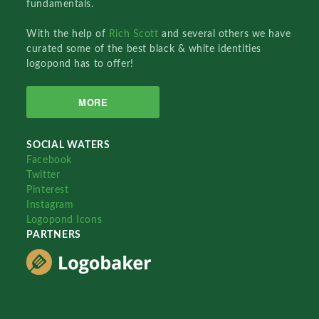
fundamentals.
With the help of
Rich Scott
and several others we have
curated some of the best black & white identities
logopond has to offer!
MORE
SOCIAL WATERS
Facebook
Twitter
Pinterest
Instagram
Logopond Icons
PARTNERS