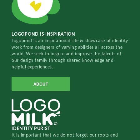
LOGOPOND IS INSPIRATION
Logopond is an inspirational site & showcase of identity
work from designers of varying abilities all across the
world. We seek to inspire and improve the talents of
our design family through shared knowledge and
helpful experiences.
ABOUT
IDENTITY PURIST
It is important that we do not forget our roots and