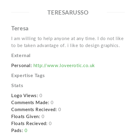
TERESARUSSO
Teresa
I am willing to help anyone at any time. I do not like
to be taken advantage of. i like to design graphics.
External
Personal:
http://www.loveerotic.co.uk
Expertise Tags
Stats
Logo Views:
0
Comments Made:
0
Comments Recieved:
0
Floats Given:
0
Floats Recieved:
0
Pads:
0