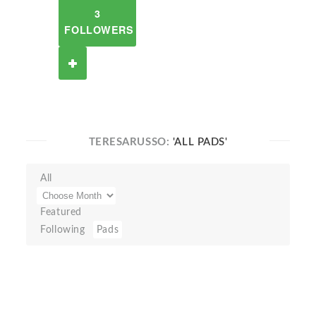
3
FOLLOWERS
TERESARUSSO:
'ALL PADS'
All
Featured
Following
Pads