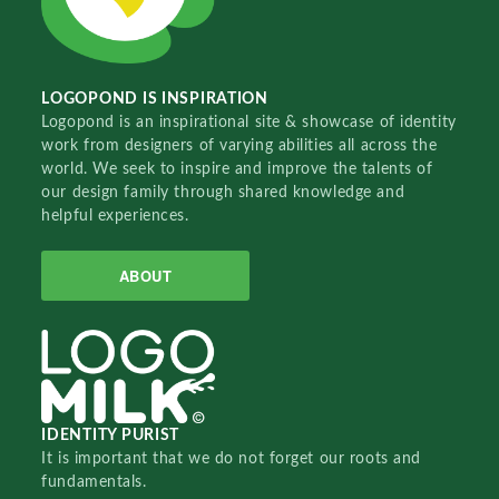
LOGOPOND IS INSPIRATION
Logopond is an inspirational site & showcase of identity
work from designers of varying abilities all across the
world. We seek to inspire and improve the talents of
our design family through shared knowledge and
helpful experiences.
ABOUT
IDENTITY PURIST
It is important that we do not forget our roots and
fundamentals.