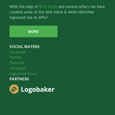
With the help of
Rich Scott
and several others we have
curated some of the best black & white identities
logopond has to offer!
MORE
SOCIAL WATERS
Facebook
Twitter
Pinterest
Instagram
Logopond Icons
PARTNERS