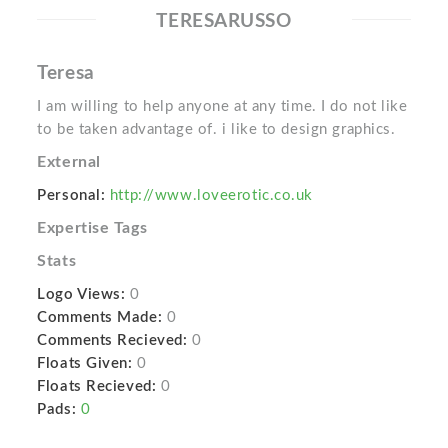
TERESARUSSO
Teresa
I am willing to help anyone at any time. I do not like
to be taken advantage of. i like to design graphics.
External
Personal:
http://www.loveerotic.co.uk
Expertise Tags
Stats
Logo Views:
0
Comments Made:
0
Comments Recieved:
0
Floats Given:
0
Floats Recieved:
0
Pads:
0