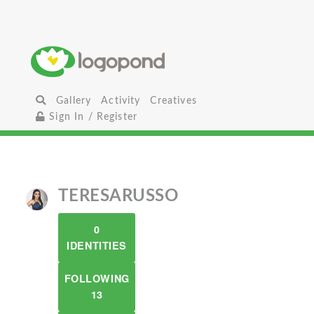
Gallery
Activity
Creatives
Sign In / Register
TERESARUSSO
0
IDENTITIES
FOLLOWING
13