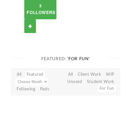
3
FOLLOWERS
FEATURED:
'FOR FUN'
All
Featured
All
Client Work
WIP
Unused
Student Work
For Fun
Following
Pads